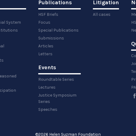
Publications
Litigation
N
HSF Briefs
All cases
Me
cial System
Focus
HS
titutions
Special Publications
Ne
Submissions
Q
al
Articles
Letters
Co
ts
Jo
Events
y
Te
 reasoned
Roundtable Series
Pr
Lectures
PA
icipation
Justice Symposium
Series
Speeches
©
2026 Helen Suzman Foundation