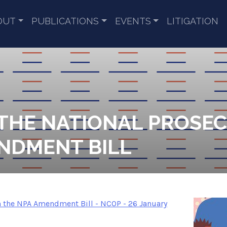
OUT
PUBLICATIONS
EVENTS
LITIGATION
 THE NATIONAL PROSE
NDMENT BILL
the NPA Amendment Bill - NCOP - 26 January