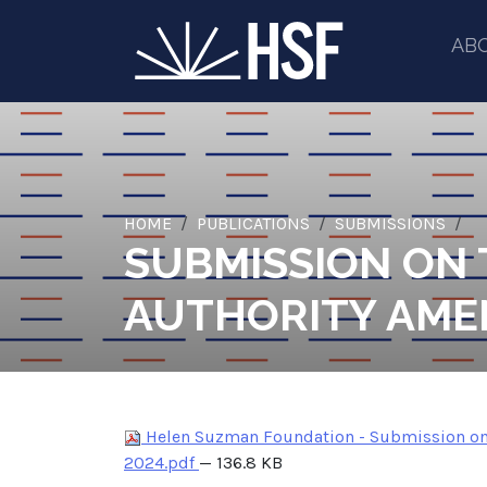
AB
HOME
PUBLICATIONS
SUBMISSIONS
SUBMISSION ON
AUTHORITY AME
Helen Suzman Foundation - Submission on 
2024.pdf
— 136.8 KB