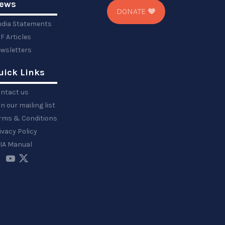
ews
DONATE
dia Statements
F Articles
wsletters
uick Links
ntact us
in our mailing list
rms & Conditions
ivacy Policy
IA Manual