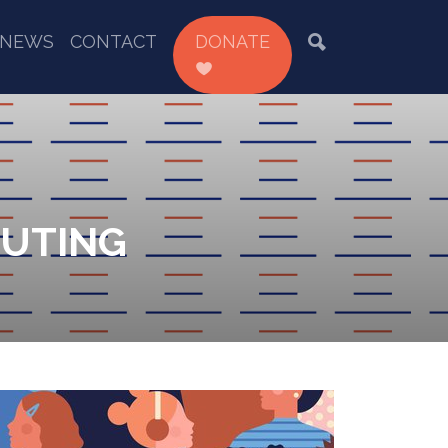
NEWS
CONTACT
DONATE
CUTING