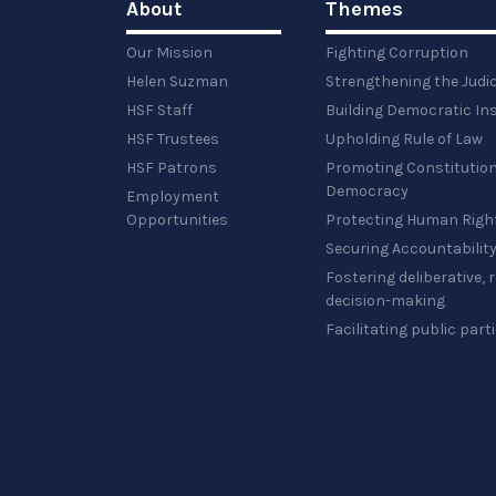
About
Themes
Our Mission
Fighting Corruption
Helen Suzman
Strengthening the Judi
HSF Staff
Building Democratic Ins
HSF Trustees
Upholding Rule of Law
HSF Patrons
Promoting Constitution
Democracy
Employment
Opportunities
Protecting Human Righ
Securing Accountabilit
Fostering deliberative,
decision-making
Facilitating public part