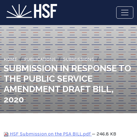
HOME
PUBLICATIONS
SUBMISSIONS
SUBMISSION IN RESPONSE TO
THE PUBLIC SERVICE
AMENDMENT DRAFT BILL,
2020
HSF Submission on the PSA BILL.pdf
— 246.8 KB