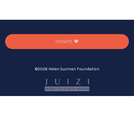
DONATE
©
2026 Helen Suzman Foundation