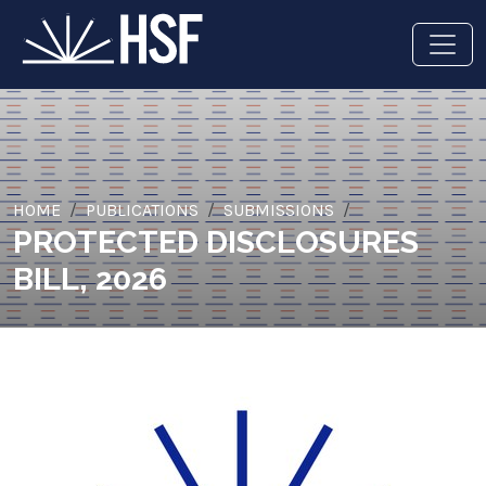
HOME
PUBLICATIONS
SUBMISSIONS
PROTECTED DISCLOSURES
BILL, 2026