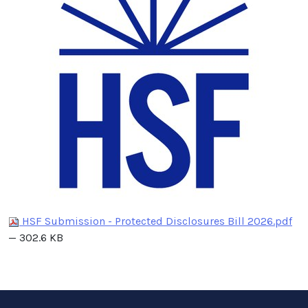
HSF Submission - Protected Disclosures Bill 2026.pdf
— 302.6 KB