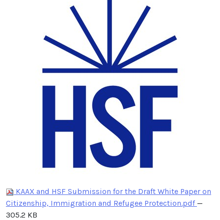
KAAX and HSF Submission for the Draft White Paper on
Citizenship, Immigration and Refugee Protection.pdf
—
305.2 KB