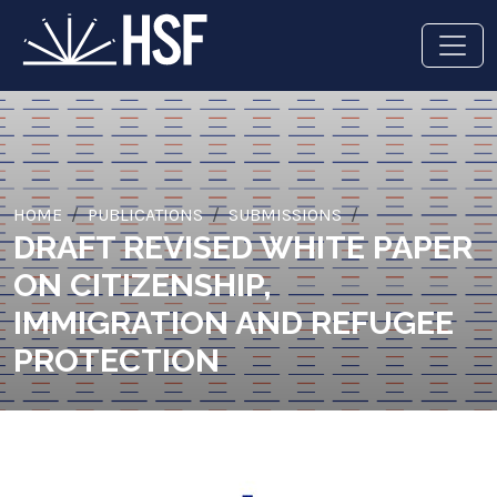
HOME
PUBLICATIONS
SUBMISSIONS
DRAFT REVISED WHITE PAPER
ON CITIZENSHIP,
IMMIGRATION AND REFUGEE
PROTECTION