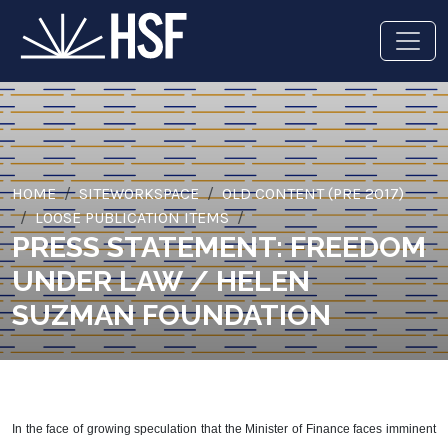
HOME
SITEWORKSPACE
OLD CONTENT (PRE 2017)
LOOSE PUBLICATION ITEMS
PRESS STATEMENT: FREEDOM
UNDER LAW / HELEN
SUZMAN FOUNDATION
In the face of growing speculation that the Minister of Finance faces imminent