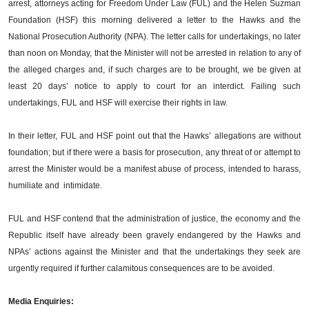
arrest, attorneys acting for Freedom Under Law (FUL) and the Helen Suzman
Foundation (HSF) this morning delivered a letter to the Hawks and the
National Prosecution Authority (NPA). The letter calls for undertakings, no later
than noon on Monday, that the Minister will not be arrested in relation to any of
the alleged charges and, if such charges are to be brought, we be given at
least 20 days’ notice to apply to court for an interdict. Failing such
undertakings, FUL and HSF will exercise their rights in law.
In their letter, FUL and HSF point out that the Hawks’ allegations are without
foundation; but if there were a basis for prosecution, any threat of or attempt to
arrest the Minister would be a manifest abuse of process, intended to harass,
humiliate and intimidate.
FUL and HSF contend that the administration of justice, the economy and the
Republic itself have already been gravely endangered by the Hawks and
NPAs’ actions against the Minister and that the undertakings they seek are
urgently required if further calamitous consequences are to be avoided.
Media Enquiries: