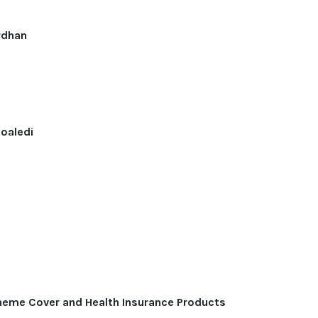
rdhan
soaledi
eme Cover and Health Insurance Products