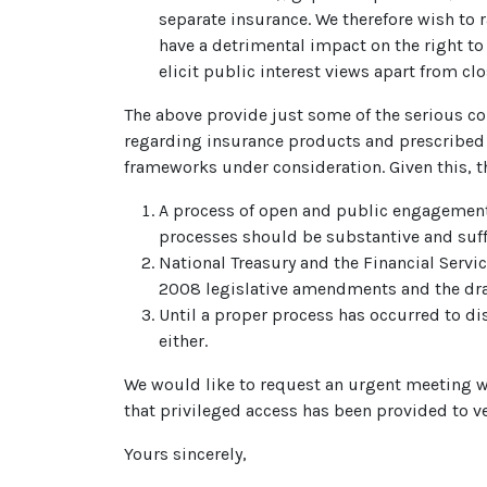
separate insurance. We therefore wish to 
have a detrimental impact on the right to 
elicit public interest views apart from cl
The above provide just some of the serious co
regarding insurance products and prescribed 
frameworks under consideration. Given this, t
A process of open and public engagement
processes should be substantive and suffic
National Treasury and the Financial Servi
2008 legislative amendments and the dra
Until a proper process has occurred to 
either.
We would like to request an urgent meeting wit
that privileged access has been provided to ve
Yours sincerely,