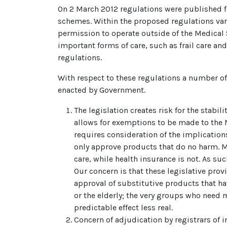
On 2 March 2012 regulations were published f
schemes. Within the proposed regulations var
permission to operate outside of the Medical
important forms of care, such as frail care 
regulations.
With respect to these regulations a number o
enacted by Government.
The legislation creates risk for the stabi
allows for exemptions to be made to the 
requires consideration of the implication
only approve products that do no harm. Me
care, while health insurance is not. As su
Our concern is that these legislative prov
approval of substitutive products that ha
or the elderly; the very groups who need m
predictable effect less real.
Concern of adjudication by registrars of 