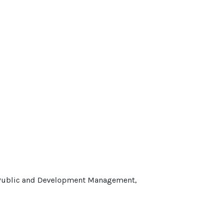
f Public and Development Management,