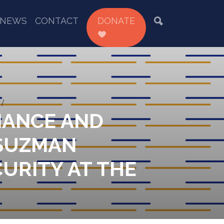
NEWS
CONTACT
DONATE
INANCE AND
 SUZMAN
URITY AT THE