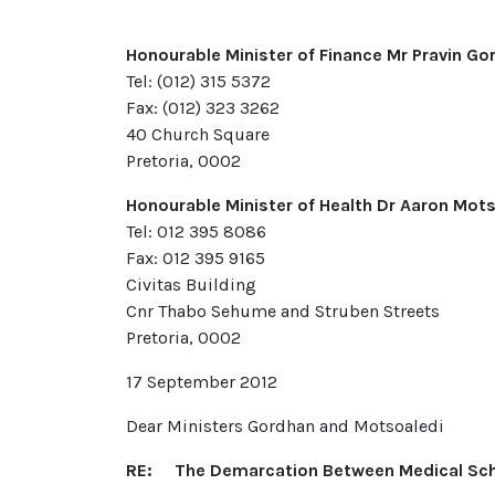
Honourable Minister of Finance Mr Pravin Go
Tel: (012) 315 5372
Fax: (012) 323 3262
40 Church Square
Pretoria, 0002
Honourable Minister of Health Dr Aaron Mot
Tel: 012 395 8086
Fax: 012 395 9165
Civitas Building
Cnr Thabo Sehume and Struben Streets
Pretoria, 0002
17 September 2012
Dear Ministers Gordhan and Motsoaledi
RE: The Demarcation Between Medical Sch