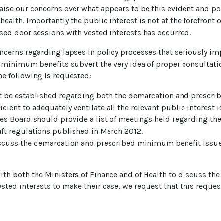
raise our concerns over what appears to be this evident and p
health. Importantly the public interest is not at the forefront 
osed door sessions with vested interests has occurred.
ncerns regarding lapses in policy processes that seriously imp
minimum benefits subvert the very idea of proper consultation
he following is requested:
 be established regarding both the demarcation and prescri
ient to adequately ventilate all the relevant public interest i
ces Board should provide a list of meetings held regarding th
ft regulations published in March 2012.
discuss the demarcation and prescribed minimum benefit issue
h both the Ministers of Finance and of Health to discuss the v
sted interests to make their case, we request that this request