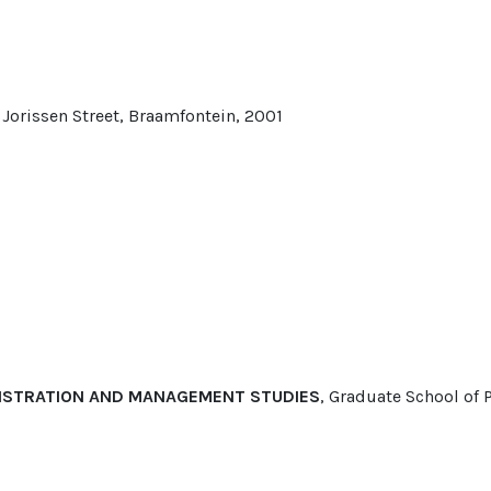
 Jorissen Street, Braamfontein, 2001
NISTRATION AND MANAGEMENT STUDIES
, Graduate School o