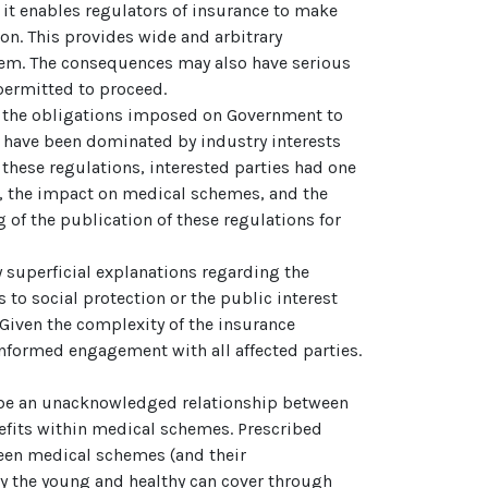
s it enables regulators of insurance to make
ion. This provides wide and arbitrary
stem. The consequences may also have serious
permitted to proceed.
 of the obligations imposed on Government to
ns have been dominated by industry interests
 these regulations, interested parties had one
s, the impact on medical schemes, and the
 of the publication of these regulations for
y superficial explanations regarding the
 to social protection or the public interest
 Given the complexity of the insurance
informed engagement with all affected parties.
o be an unacknowledged relationship between
fits within medical schemes. Prescribed
ween medical schemes (and their
ly the young and healthy can cover through