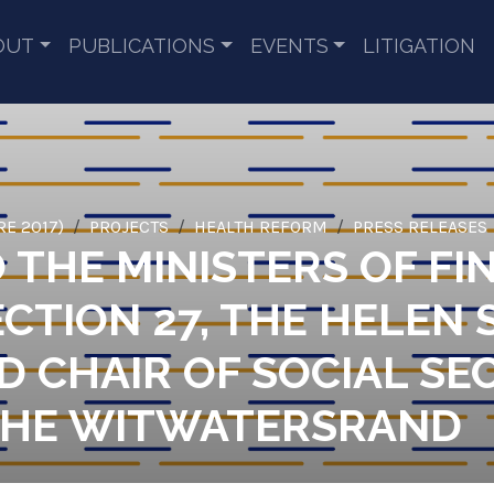
OUT
PUBLICATIONS
EVENTS
LITIGATION
RE 2017)
PROJECTS
HEALTH REFORM
PRESS RELEASES
O THE MINISTERS OF F
CTION 27, THE HELEN
 CHAIR OF SOCIAL SEC
 THE WITWATERSRAND