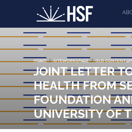
AB
HOME
SITEWORKSPACE
OLD CONTENT (P
JOINT LETTER T
HEALTH FROM SE
FOUNDATION AND
UNIVERSITY OF