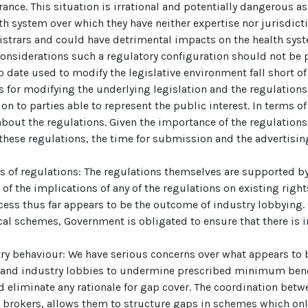
rance. This situation is irrational and potentially dangerous a
lth system over which they have neither expertise nor jurisdict
gistrars and could have detrimental impacts on the health sy
considerations such a regulatory configuration should not be 
to date used to modify the legislative environment fall short
ess for modifying the underlying legislation and the regulatio
n to parties able to represent the public interest. In terms of
out the regulations. Given the importance of the regulation
these regulations, the time for submission and the advertising
its of regulations: The regulations themselves are supported b
f the implications of any of the regulations on existing rights
ocess thus far appears to be the outcome of industry lobbying.
al schemes, Government is obligated to ensure that there is 
try behaviour: We have serious concerns over what appears t
s and industry lobbies to undermine prescribed minimum bene
 eliminate any rationale for gap cover. The coordination bet
d brokers, allows them to structure gaps in schemes which on