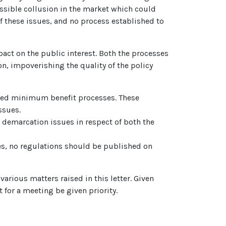
ossible collusion in the market which could
of these issues, and no process established to
act on the public interest. Both the processes
, impoverishing the quality of the policy
bed minimum benefit processes. These
ssues.
e demarcation issues in respect of both the
s, no regulations should be published on
arious matters raised in this letter. Given
 for a meeting be given priority.