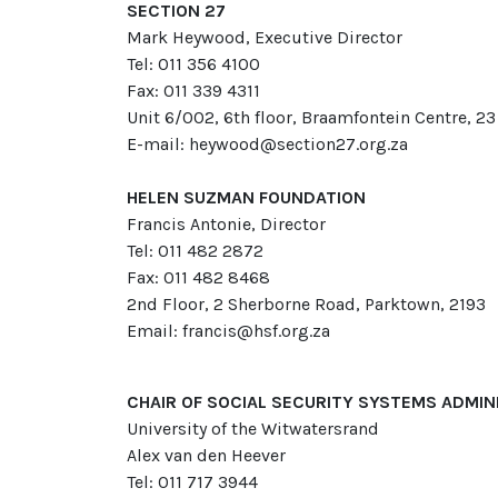
SECTION 27
Mark Heywood, Executive Director
Tel: 011 356 4100
Fax: 011 339 4311
Unit 6/002, 6th floor, Braamfontein Centre, 23
E-mail: heywood@section27.org.za
HELEN SUZMAN FOUNDATION
Francis Antonie, Director
Tel: 011 482 2872
Fax: 011 482 8468
2nd Floor, 2 Sherborne Road, Parktown, 2193
Email: francis@hsf.org.za
CHAIR OF SOCIAL SECURITY SYSTEMS ADMI
University of the Witwatersrand
Alex van den Heever
Tel: 011 717 3944