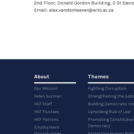
2nd Floor, Donald Gordon Building, 2 St David
Email: alex.vandenheever@wits.ac.za
About
Themes
Our Mission
Fighting Corruption
Helen Suzman
Strengthening the Judi
HSF Staff
Building Democratic Ins
HSF Trustees
Upholding Rule of Law
HSF Patrons
Promoting Constitution
Democracy
Employment
Opportunities
Protecting Human Righ