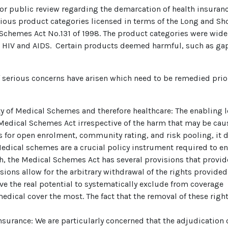
or public review regarding the demarcation of health insuran
ious product categories licensed in terms of the Long and Sh
 Schemes Act No.131 of 1998. The product categories were wide
and HIV and AIDS. Certain products deemed harmful, such as ga
f serious concerns have arisen which need to be remedied prio
lity of Medical Schemes and therefore healthcare: The enabling
Medical Schemes Act irrespective of the harm that may be cau
s for open enrolment, community rating, and risk pooling, it d
dical schemes are a crucial policy instrument required to ensu
ch, the Medical Schemes Act has several provisions that provide
isions allow for the arbitrary withdrawal of the rights provid
ve the real potential to systematically exclude from coverage
edical cover the most. The fact that the removal of these righ
insurance: We are particularly concerned that the adjudicatio