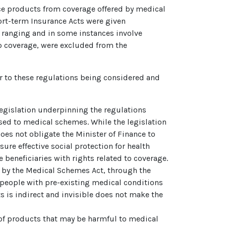
ce products from coverage offered by medical
ort-term Insurance Acts were given
 ranging and in some instances involve
p coverage, were excluded from the
r to these regulations being considered and
 legislation underpinning the regulations
sed to medical schemes. While the legislation
oes not obligate the Minister of Finance to
re effective social protection for health
 beneficiaries with rights related to coverage.
ed by the Medical Schemes Act, through the
 people with pre-existing medical conditions
ts is indirect and invisible does not make the
n of products that may be harmful to medical