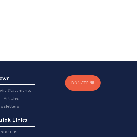
ews
DONATE
dia Statements
F Articles
wsletters
uick Links
ntact us