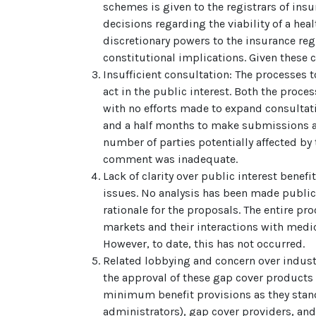
schemes is given to the registrars of insu
decisions regarding the viability of a hea
discretionary powers to the insurance re
constitutional implications. Given these 
Insufficient consultation: The processes 
act in the public interest. Both the proc
with no efforts made to expand consultatio
and a half months to make submissions ab
number of parties potentially affected by 
comment was inadequate.
Lack of clarity over public interest benef
issues. No analysis has been made public o
rationale for the proposals. The entire pr
markets and their interactions with medic
However, to date, this has not occurred.
Related lobbying and concern over indus
the approval of these gap cover product
minimum benefit provisions as they stand
administrators), gap cover providers, an