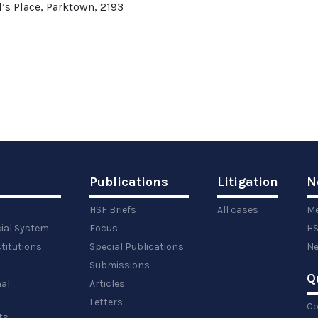
’s Place, Parktown, 2193
Publications
Litigation
N
HSF Briefs
All cases
Me
cial System
Focus
HS
titutions
Special Publications
Ne
Submissions
Q
al
Articles
Letters
Co
ts