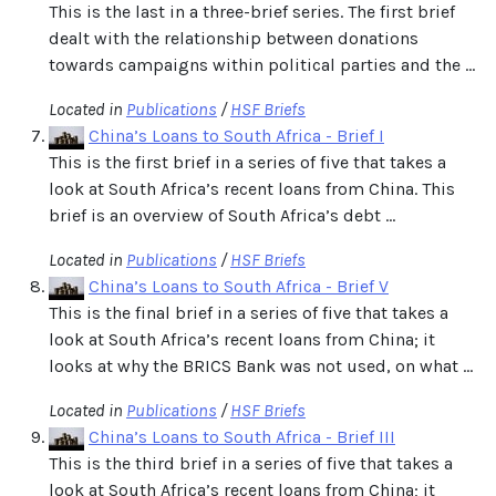
This is the last in a three-brief series. The first brief
dealt with the relationship between donations
towards campaigns within political parties and the ...
Located in
Publications
/
HSF Briefs
China’s Loans to South Africa - Brief I
This is the first brief in a series of five that takes a
look at South Africa’s recent loans from China. This
brief is an overview of South Africa’s debt ...
Located in
Publications
/
HSF Briefs
China’s Loans to South Africa - Brief V
This is the final brief in a series of five that takes a
look at South Africa’s recent loans from China; it
looks at why the BRICS Bank was not used, on what ...
Located in
Publications
/
HSF Briefs
China’s Loans to South Africa - Brief III
This is the third brief in a series of five that takes a
look at South Africa’s recent loans from China; it