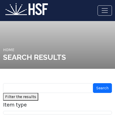
HOME
SEARCH RESULTS
Filter the results
Item type