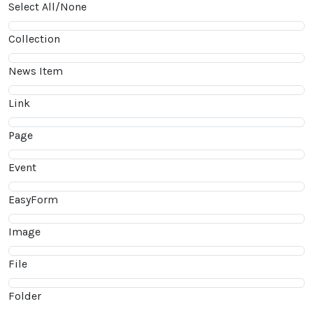
Select All/None
Collection
News Item
Link
Page
Event
EasyForm
Image
File
Folder