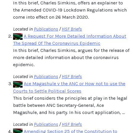
In this brief, Charles Simkins, offers an explainer to
the Amended COVID-19 Lockdown Regulations which
come into effect on 26 March 2020.
Located in
Publications
/
HSF Briefs
A Request For More Detailed Information About
The Spread Of The Coronavirus Epidemic
In this brief, Charles Simkins, argues for the release of
more detailed information about the coronavirus
epidemic.
Located in
Publications
/
HSF Briefs
Ace Magashule v the ANC or How not to use the
Courts to Settle Political Scores
This brief considers the principles at play in the legal
battle between ANC Secretary-General, Ace
Magashule, and his party. In his court application, ...
Located in
Publications
/
HSF Briefs
Amending Section 25 of the Constitution to