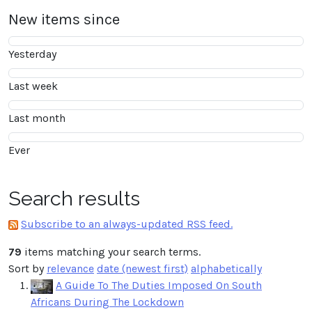
New items since
Yesterday
Last week
Last month
Ever
Search results
Subscribe to an always-updated RSS feed.
79
items matching your search terms.
Sort by
relevance
date (newest first)
alphabetically
A Guide To The Duties Imposed On South
Africans During The Lockdown