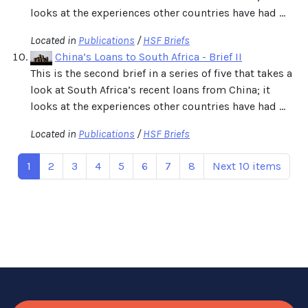
looks at the experiences other countries have had ...
Located in
Publications
/
HSF Briefs
China’s Loans to South Africa - Brief II
This is the second brief in a series of five that takes a
look at South Africa’s recent loans from China; it
looks at the experiences other countries have had ...
Located in
Publications
/
HSF Briefs
1
2
3
4
5
6
7
8
Next 10 items