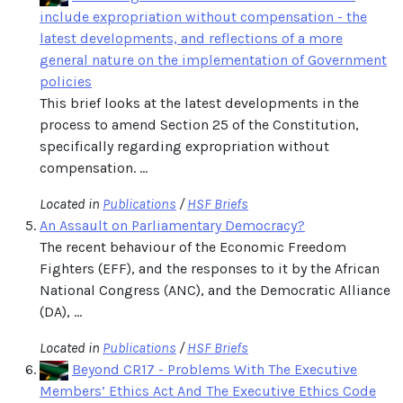
include expropriation without compensation - the
latest developments, and reflections of a more
general nature on the implementation of Government
policies
This brief looks at the latest developments in the
process to amend Section 25 of the Constitution,
specifically regarding expropriation without
compensation. ...
Located in
Publications
/
HSF Briefs
An Assault on Parliamentary Democracy?
The recent behaviour of the Economic Freedom
Fighters (EFF), and the responses to it by the African
National Congress (ANC), and the Democratic Alliance
(DA), ...
Located in
Publications
/
HSF Briefs
Beyond CR17 - Problems With The Executive
Members’ Ethics Act And The Executive Ethics Code