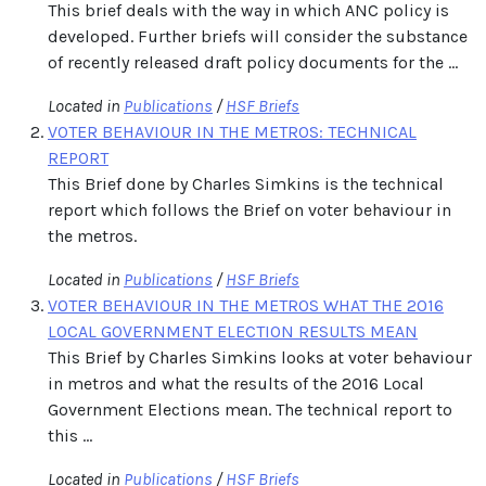
This brief deals with the way in which ANC policy is
developed. Further briefs will consider the substance
of recently released draft policy documents for the ...
Located in
Publications
/
HSF Briefs
VOTER BEHAVIOUR IN THE METROS: TECHNICAL
REPORT
This Brief done by Charles Simkins is the technical
report which follows the Brief on voter behaviour in
the metros.
Located in
Publications
/
HSF Briefs
VOTER BEHAVIOUR IN THE METROS WHAT THE 2016
LOCAL GOVERNMENT ELECTION RESULTS MEAN
This Brief by Charles Simkins looks at voter behaviour
in metros and what the results of the 2016 Local
Government Elections mean. The technical report to
this ...
Located in
Publications
/
HSF Briefs