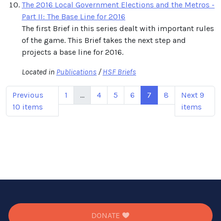
The 2016 Local Government Elections and the Metros -
Part II: The Base Line for 2016
The first Brief in this series dealt with important rules
of the game. This Brief takes the next step and
projects a base line for 2016.
Located in
Publications
/
HSF Briefs
Previous
1
...
4
5
6
7
8
Next 9
10 items
items
DONATE