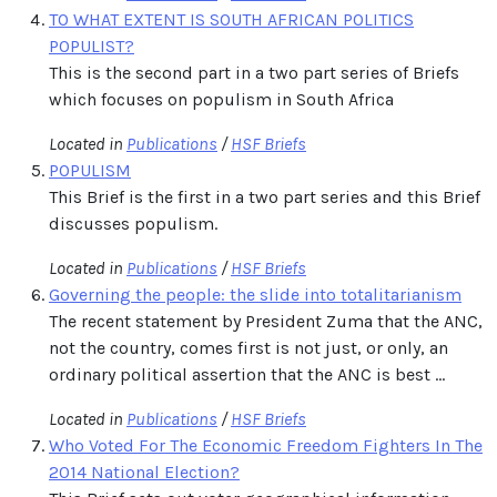
TO WHAT EXTENT IS SOUTH AFRICAN POLITICS
POPULIST?
This is the second part in a two part series of Briefs
which focuses on populism in South Africa
Located in
Publications
/
HSF Briefs
POPULISM
This Brief is the first in a two part series and this Brief
discusses populism.
Located in
Publications
/
HSF Briefs
Governing the people: the slide into totalitarianism
The recent statement by President Zuma that the ANC,
not the country, comes first is not just, or only, an
ordinary political assertion that the ANC is best ...
Located in
Publications
/
HSF Briefs
Who Voted For The Economic Freedom Fighters In The
2014 National Election?