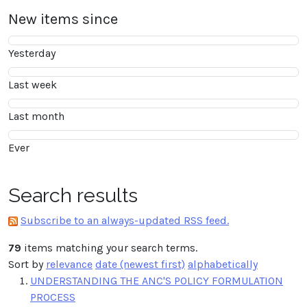
New items since
Yesterday
Last week
Last month
Ever
Search results
Subscribe to an always-updated RSS feed.
79
items matching your search terms.
Sort by
relevance
date (newest first)
alphabetically
UNDERSTANDING THE ANC'S POLICY FORMULATION
PROCESS