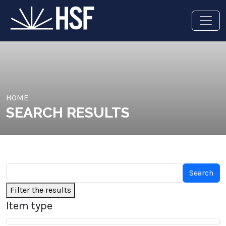
HOME
SEARCH RESULTS
Filter the results
Item type