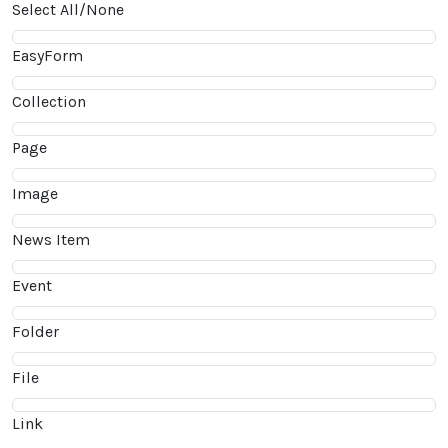
Select All/None
EasyForm
Collection
Page
Image
News Item
Event
Folder
File
Link