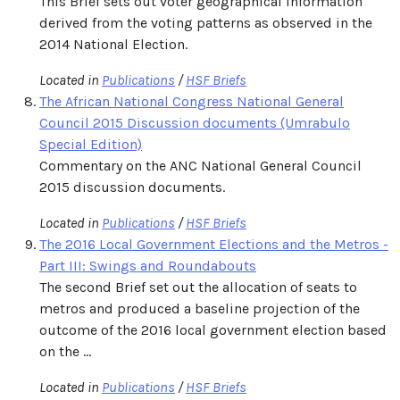
This Brief sets out voter geographical information
derived from the voting patterns as observed in the
2014 National Election.
Located in
Publications
/
HSF Briefs
The African National Congress National General
Council 2015 Discussion documents (Umrabulo
Special Edition)
Commentary on the ANC National General Council
2015 discussion documents.
Located in
Publications
/
HSF Briefs
The 2016 Local Government Elections and the Metros -
Part III: Swings and Roundabouts
The second Brief set out the allocation of seats to
metros and produced a baseline projection of the
outcome of the 2016 local government election based
on the ...
Located in
Publications
/
HSF Briefs