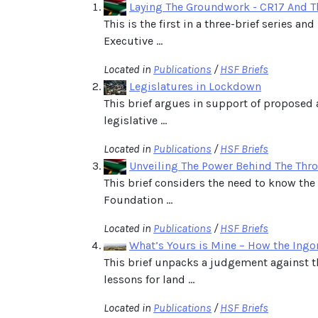
Laying The Groundwork - CR17 And Th
This is the first in a three-brief series 
Executive ...
Located in
Publications
/
HSF Briefs
Legislatures in Lockdown
This brief argues in support of proposed
legislative ...
Located in
Publications
/
HSF Briefs
Unveiling The Power Behind The Thro
This brief considers the need to know the
Foundation ...
Located in
Publications
/
HSF Briefs
What’s Yours is Mine – How the Ingo
This brief unpacks a judgement against t
lessons for land ...
Located in
Publications
/
HSF Briefs