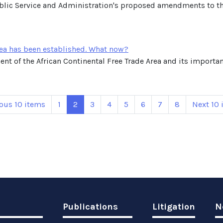
blic Service and Administration's proposed amendments to th
rea has been established. What now?
nt of the African Continental Free Trade Area and its importanc
ous 10 items
1
2
3
4
5
6
7
8
Next 10 
Publications
Litigation
N