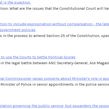
t is the question.
tion: What are the issues that the Constitutional Court will have
tion to include expropriation without compensation - the late
 Government policies
ts in the process to amend Section 25 of the Constitution, spe
o use the Courts to Settle Political Scores
 in the legal battle between ANC Secretary-General, Ace Magashul
nal Commissioner raises concerns about Minister’s role in a
 Minister of Police in senior appointments in the police servic
lation governing the public service, but squanders the oppor