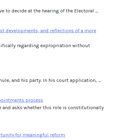
 to decide at the hearing of the Electoral ...
st developments, and reflections of a more
cifically regarding expropriation without
e, and his party. In his court application, ...
ppointments process
e and asks whether this role is constitutionally
tunity for meaningful reform