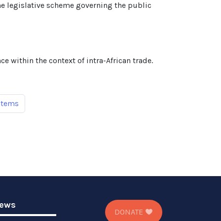
e legislative scheme governing the public
e within the context of intra-African trade.
items
ews
DONATE