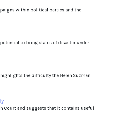
mpaigns within political parties and the
otential to bring states of disaster under
 highlights the difficulty the Helen Suzman
ly
 Court and suggests that it contains useful