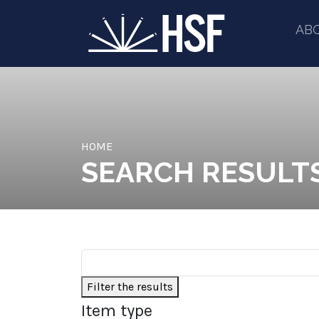
AB
HOME
SEARCH RESULT
Filter the results
Item type