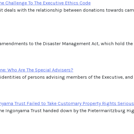
e Challenge To The Executive Ethics Code
and it deals with the relationship between donations towards ca
 amendments to the Disaster Management Act, which hold the p
ne: Who Are The Special Advisers?
 identities of persons advising members of the Executive, and
nyama Trust Failed to Take Customary Property Rights Serious
he Ingonyama Trust handed down by the Pietermaritzburg High