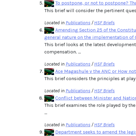
To postpone, or not to postpone? Tha
This brief will consider the pertinent ques
Located in
Publications
/
HSF Briefs
Amending Section 25 of the Constitu
general nature on the implementation of
This brief looks at the latest developmen
compensation. ...
Located in
Publications
/
HSF Briefs
Ace Magashule v the ANC or How not t
This brief considers the principles at play
Located in
Publications
/
HSF Briefs
Conflict between Minister and Natio
This brief examines the role played by the
...
Located in
Publications
/
HSF Briefs
Department seeks to amend the legis