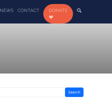
NEWS
CONTACT
DONATE