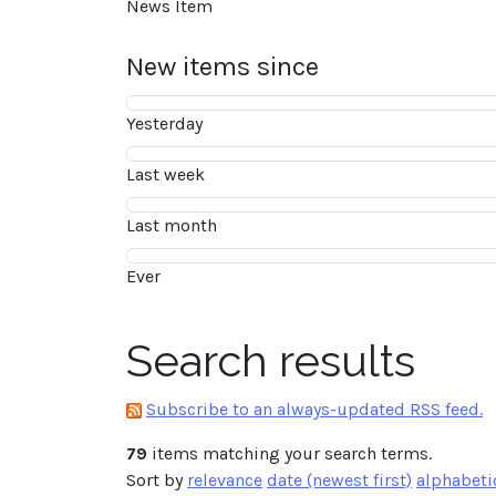
News Item
New items since
Yesterday
Last week
Last month
Ever
Search results
Subscribe to an always-updated RSS feed.
79
items matching your search terms.
Sort by
relevance
date (newest first)
alphabeti