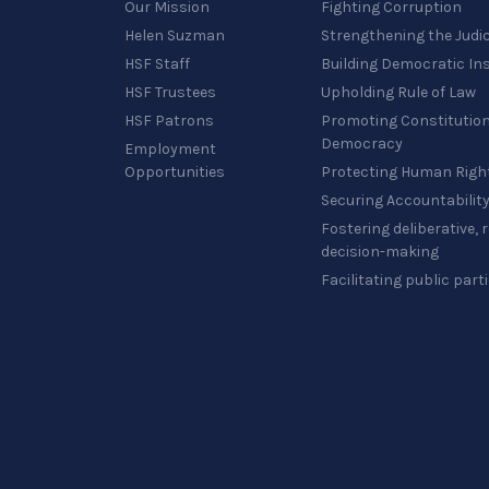
Our Mission
Fighting Corruption
Helen Suzman
Strengthening the Judi
HSF Staff
Building Democratic Ins
HSF Trustees
Upholding Rule of Law
HSF Patrons
Promoting Constitution
Democracy
Employment
Opportunities
Protecting Human Righ
Securing Accountabilit
Fostering deliberative,
decision-making
Facilitating public part