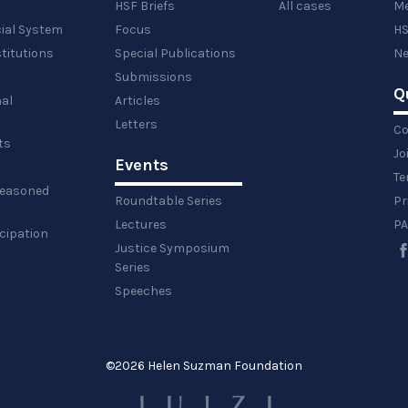
HSF Briefs
All cases
Me
cial System
Focus
HS
titutions
Special Publications
Ne
Submissions
Q
al
Articles
Letters
Co
ts
Jo
Events
y
Te
 reasoned
Roundtable Series
Pr
Lectures
PA
icipation
Justice Symposium
Series
Speeches
©
2026 Helen Suzman Foundation