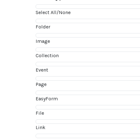
Select All/None
Folder
Image
Collection
Event
Page
EasyForm
File
Link