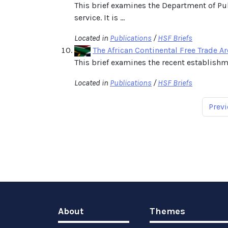
This brief examines the Department of Pu
service. It is ...
Located in
Publications
/
HSF Briefs
The African Continental Free Trade A
This brief examines the recent establishme
Located in
Publications
/
HSF Briefs
Previ
About
Themes