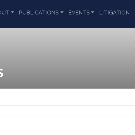
OUT
PUBLICATIONS
EVENTS
LITIGATION
S