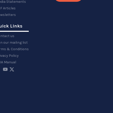
dia Statements
F Articles
wsletters
uick Links
ntact us
in our mailing list
rms & Conditions
ivacy Policy
IA Manual