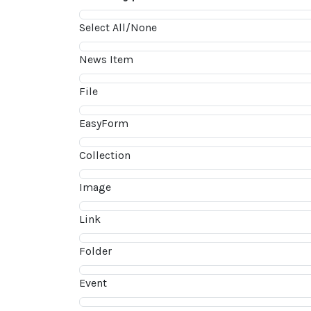
Select All/None
News Item
File
EasyForm
Collection
Image
Link
Folder
Event