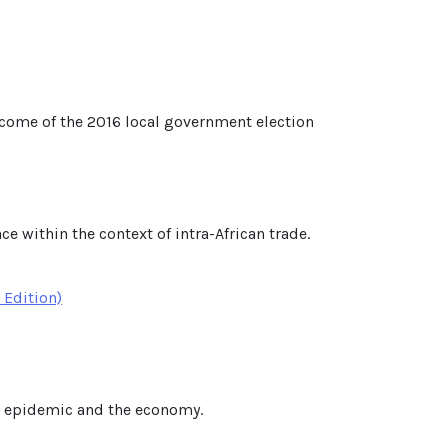
utcome of the 2016 local government election
e within the context of intra-African trade.
 Edition)
he epidemic and the economy.