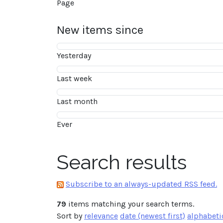
Page
New items since
Yesterday
Last week
Last month
Ever
Search results
Subscribe to an always-updated RSS feed.
79
items matching your search terms.
Sort by
relevance
date (newest first)
alphabeti