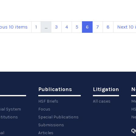
ous 10 items
1
...
3
4
5
6
7
8
Next 10 
Publications
Litigation
N
HSF Briefs
All cases
Me
cial System
Focus
HS
titutions
Special Publications
Ne
Submissions
Q
al
Articles