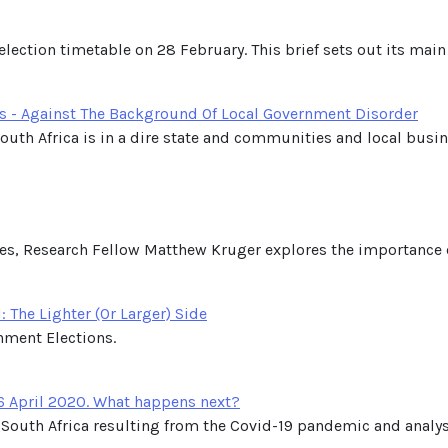
lection timetable on 28 February. This brief sets out its ma
s - Against The Background Of Local Government Disorder
outh Africa is in a dire state and communities and local busin
ries, Research Fellow Matthew Kruger explores the importance of
 The Lighter (Or Larger) Side
nment Elections.
6 April 2020. What happens next?
in South Africa resulting from the Covid-19 pandemic and anal