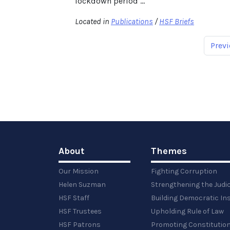
lockdown period ...
Located in
Publications
/
HSF Briefs
Previ
About
Themes
Our Mission
Fighting Corruption
Helen Suzman
Strengthening the Judi
HSF Staff
Building Democratic Ins
HSF Trustees
Upholding Rule of Law
HSF Patrons
Promoting Constitution