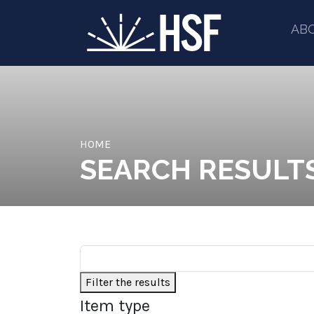
AB
HOME
SEARCH RESULT
Filter the results
Item type