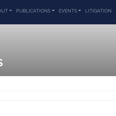
OUT
PUBLICATIONS
EVENTS
LITIGATION
S