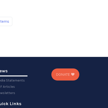
items
ews
DONATE
dia Statements
F Articles
wsletters
uick Links