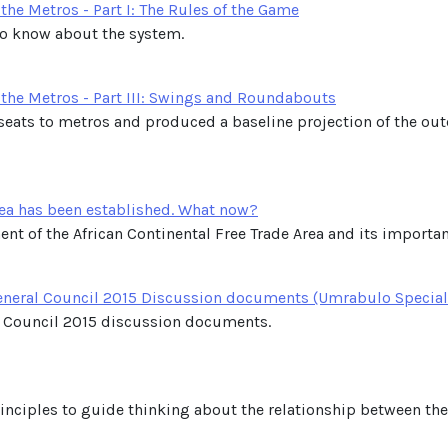
he Metros - Part I: The Rules of the Game
to know about the system.
the Metros - Part III: Swings and Roundabouts
f seats to metros and produced a baseline projection of the o
rea has been established. What now?
nt of the African Continental Free Trade Area and its importanc
General Council 2015 Discussion documents (Umrabulo Special
 Council 2015 discussion documents.
principles to guide thinking about the relationship between t