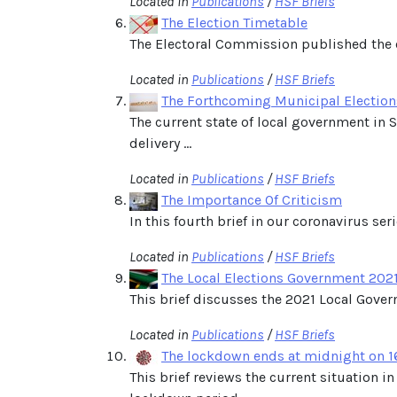
Located in
Publications
/
HSF Briefs
The Election Timetable
The Electoral Commission published the e
Located in
Publications
/
HSF Briefs
The Forthcoming Municipal Election
The current state of local government in S
delivery ...
Located in
Publications
/
HSF Briefs
The Importance Of Criticism
In this fourth brief in our coronavirus se
Located in
Publications
/
HSF Briefs
The Local Elections Government 2021:
This brief discusses the 2021 Local Gover
Located in
Publications
/
HSF Briefs
The lockdown ends at midnight on 1
This brief reviews the current situation 