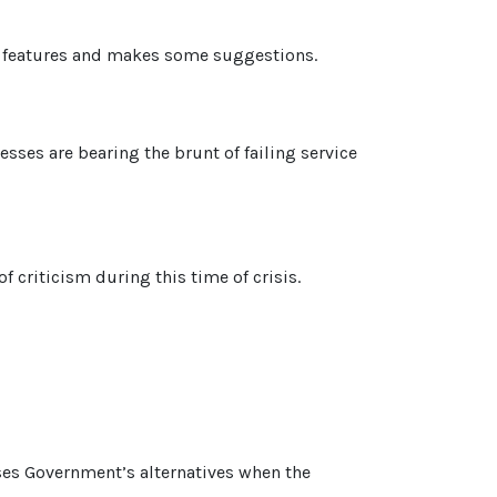
in features and makes some suggestions.
esses are bearing the brunt of failing service
 criticism during this time of crisis.
yses Government’s alternatives when the