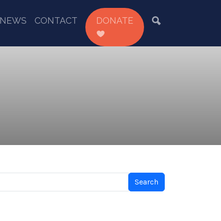
NEWS
CONTACT
DONATE