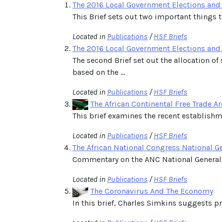
The 2016 Local Government Elections and t
This Brief sets out two important things 
Located in
Publications
/
HSF Briefs
The 2016 Local Government Elections and 
The second Brief set out the allocation o
based on the ...
Located in
Publications
/
HSF Briefs
The African Continental Free Trade A
This brief examines the recent establishme
Located in
Publications
/
HSF Briefs
The African National Congress National 
Commentary on the ANC National General
Located in
Publications
/
HSF Briefs
The Coronavirus And The Economy
In this brief, Charles Simkins suggests 