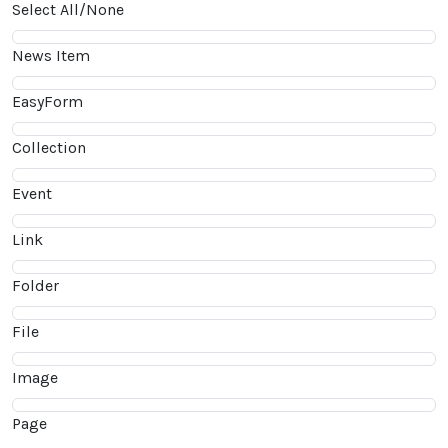
Select All/None
News Item
EasyForm
Collection
Event
Link
Folder
File
Image
Page