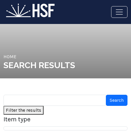
HOME
SEARCH RESULTS
Filter the results
Item type