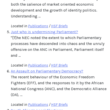
both the salience of market oriented economic
development and the growth of identity politics.
Understanding ...
Located in
Publications
/
HSF Briefs
Just who is undermining Parliament?
"[T]he NEC noted the extent to which Parliamentary
processes have descended into chaos and the unruly
offensive on the ANC in Parliament, Parliament itself
and ...
Located in
Publications
/
HSF Briefs
An Assault on Parliamentary Democracy?
The recent behaviour of the Economic Freedom
Fighters (EFF), and the responses to it by the African
National Congress (ANC), and the Democratic Alliance
(DA), ...
Located in
Publications
/
HSF Briefs