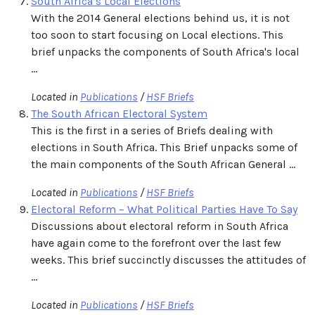
South Africa’s Local Elections
With the 2014 General elections behind us, it is not
too soon to start focusing on Local elections. This
brief unpacks the components of South Africa's local
...
Located in
Publications
/
HSF Briefs
The South African Electoral System
This is the first in a series of Briefs dealing with
elections in South Africa. This Brief unpacks some of
the main components of the South African General ...
Located in
Publications
/
HSF Briefs
Electoral Reform – What Political Parties Have To Say
Discussions about electoral reform in South Africa
have again come to the forefront over the last few
weeks. This brief succinctly discusses the attitudes of
...
Located in
Publications
/
HSF Briefs