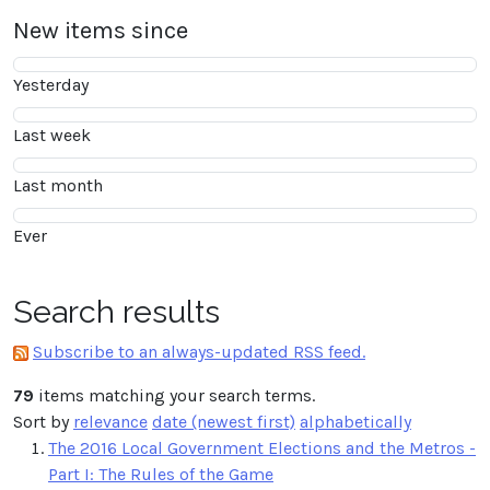
New items since
Yesterday
Last week
Last month
Ever
Search results
Subscribe to an always-updated RSS feed.
79
items matching your search terms.
Sort by
relevance
date (newest first)
alphabetically
The 2016 Local Government Elections and the Metros -
Part I: The Rules of the Game