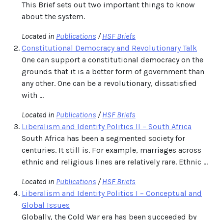
This Brief sets out two important things to know
about the system.
Located in
Publications
/
HSF Briefs
Constitutional Democracy and Revolutionary Talk
One can support a constitutional democracy on the
grounds that it is a better form of government than
any other. One can be a revolutionary, dissatisfied
with ...
Located in
Publications
/
HSF Briefs
Liberalism and Identity Politics II – South Africa
South Africa has been a segmented society for
centuries. It still is. For example, marriages across
ethnic and religious lines are relatively rare. Ethnic ...
Located in
Publications
/
HSF Briefs
Liberalism and Identity Politics I – Conceptual and
Global Issues
Globally, the Cold War era has been succeeded by