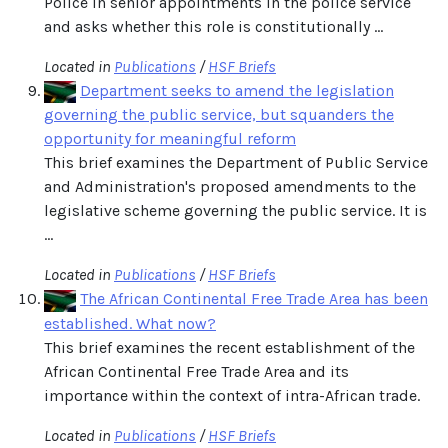
Police in senior appointments in the police service
and asks whether this role is constitutionally ...
Located in
Publications
/
HSF Briefs
Department seeks to amend the legislation
governing the public service, but squanders the
opportunity for meaningful reform
This brief examines the Department of Public Service
and Administration's proposed amendments to the
legislative scheme governing the public service. It is
...
Located in
Publications
/
HSF Briefs
The African Continental Free Trade Area has been
established. What now?
This brief examines the recent establishment of the
African Continental Free Trade Area and its
importance within the context of intra-African trade.
Located in
Publications
/
HSF Briefs