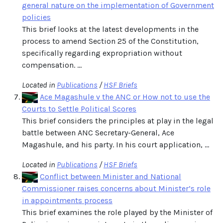
general nature on the implementation of Government
policies
This brief looks at the latest developments in the
process to amend Section 25 of the Constitution,
specifically regarding expropriation without
compensation. ...
Located in
Publications
/
HSF Briefs
Ace Magashule v the ANC or How not to use the
Courts to Settle Political Scores
This brief considers the principles at play in the legal
battle between ANC Secretary-General, Ace
Magashule, and his party. In his court application, ...
Located in
Publications
/
HSF Briefs
Conflict between Minister and National
Commissioner raises concerns about Minister’s role
in appointments process
This brief examines the role played by the Minister of