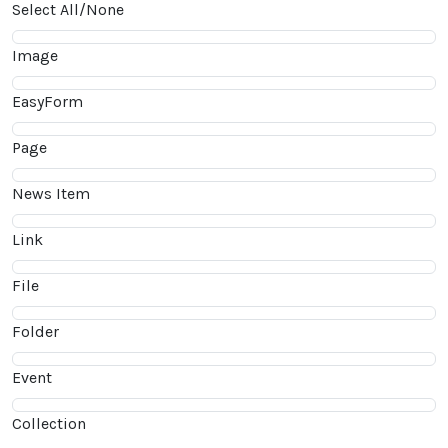
Select All/None
Image
EasyForm
Page
News Item
Link
File
Folder
Event
Collection