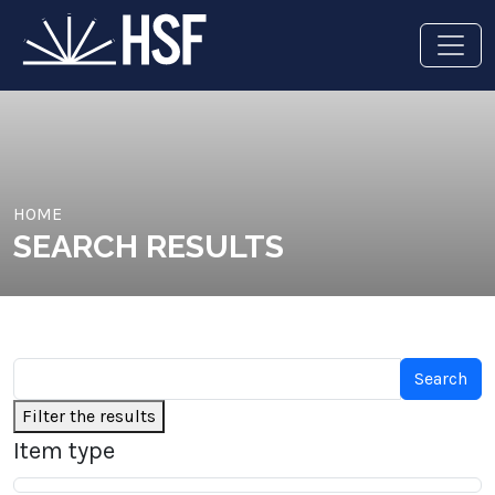
HOME
SEARCH RESULTS
Filter the results
Item type