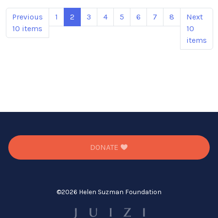
Previous
1
2
3
4
5
6
7
8
Next
10 items
10
items
DONATE
©
2026 Helen Suzman Foundation