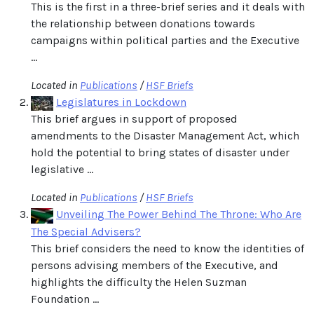
This is the first in a three-brief series and it deals with
the relationship between donations towards
campaigns within political parties and the Executive
...
Located in
Publications
/
HSF Briefs
Legislatures in Lockdown
This brief argues in support of proposed
amendments to the Disaster Management Act, which
hold the potential to bring states of disaster under
legislative ...
Located in
Publications
/
HSF Briefs
Unveiling The Power Behind The Throne: Who Are
The Special Advisers?
This brief considers the need to know the identities of
persons advising members of the Executive, and
highlights the difficulty the Helen Suzman
Foundation ...