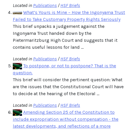
Located in
Publications
/
HSF Briefs
What’s Yours is Mine – How the Ingonyama Trust
Failed to Take Customary Property Rights Seriously
This brief unpacks a judgement against the
Ingonyama Trust handed down by the
Pietermaritzburg High Court and suggests that it
contains useful lessons for land ...
Located in
Publications
/
HSF Briefs
To postpone, or not to postpone? That is the
question.
This brief will consider the pertinent question: What
are the issues that the Constitutional Court will have
to decide at the hearing of the Electoral ...
Located in
Publications
/
HSF Briefs
Amending Section 25 of the Constitution to
include expropriation without compensation - the
latest developments, and reflections of a more