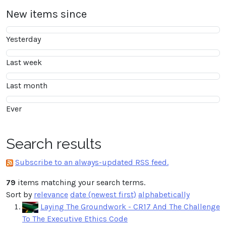
New items since
Yesterday
Last week
Last month
Ever
Search results
Subscribe to an always-updated RSS feed.
79
items matching your search terms.
Sort by
relevance
date (newest first)
alphabetically
Laying The Groundwork - CR17 And The Challenge
To The Executive Ethics Code