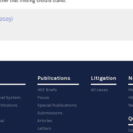
her that finding should stand.
2025)
Publications
Litigation
N
HSF Briefs
All cases
Me
cial System
Focus
HS
titutions
Special Publications
Ne
Submissions
Q
al
Articles
Letters
Co