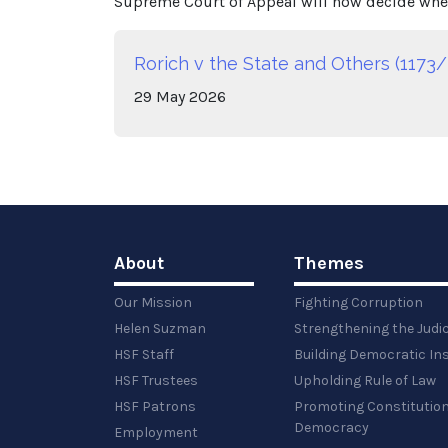
Supreme Court of Appeal will now decide whet
Rorich v the State and Others (1173/
29
May
2026
About
Themes
Our Mission
Fighting Corruption
Helen Suzman
Strengthening the Judi
HSF Staff
Building Democratic Ins
HSF Trustees
Upholding Rule of Law
HSF Patrons
Promoting Constitution
Democracy
Employment