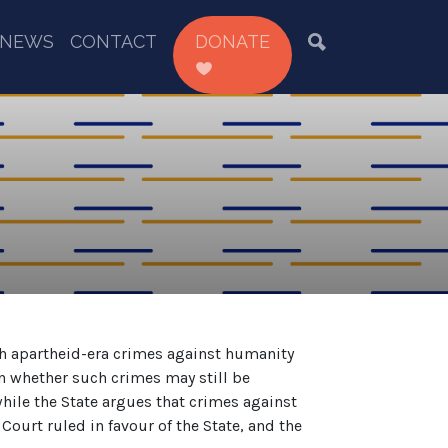
NEWS
CONTACT
DONATE
th apartheid-era crimes against humanity
n whether such crimes may still be
ile the State argues that crimes against
ourt ruled in favour of the State, and the