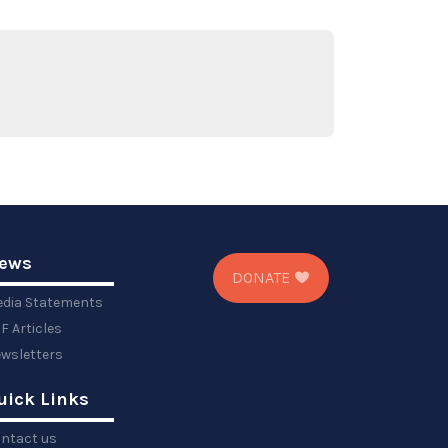
ews
DONATE
dia Statements
F Articles
wsletters
uick Links
ntact us