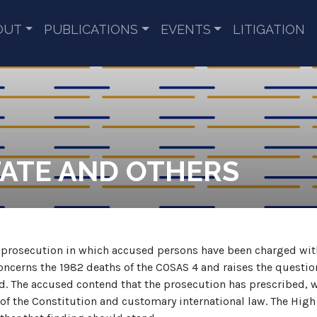
OUT
PUBLICATIONS
EVENTS
LITIGATION
TATE AND OTHERS
an prosecution in which accused persons have been charged wi
oncerns the 1982 deaths of the COSAS 4 and raises the questio
. The accused contend that the prosecution has prescribed, wh
f the Constitution and customary international law. The High C