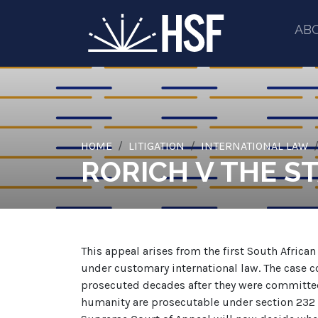
AB
HOME
LITIGATION
INTERNATIONAL LAW
RORICH V THE S
This appeal arises from the first South Afric
under customary international law. The case c
prosecuted decades after they were committed
humanity are prosecutable under section 232 o