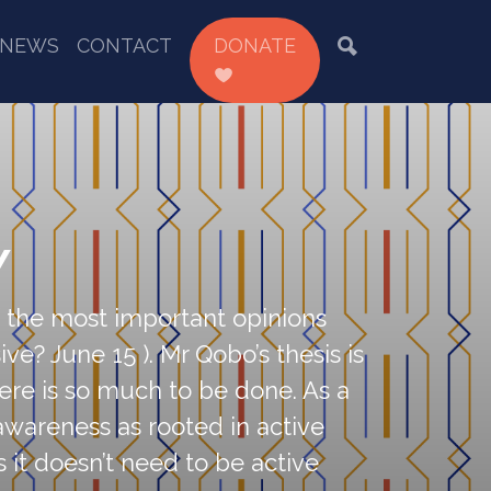
NEWS
CONTACT
DONATE
Y
of the most important opinions
ve? June 15 ). Mr Qobo’s thesis is
here is so much to be done. As a
l awareness as rooted in active
s it doesn’t need to be active