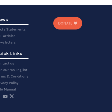
ews
DONATE
dia Statements
F Articles
wsletters
uick Links
ntact us
in our mailing list
rms & Conditions
ivacy Policy
IA Manual