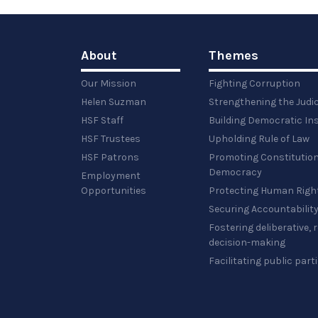
About
Themes
Our Mission
Fighting Corruption
Helen Suzman
Strengthening the Judi
HSF Staff
Building Democratic Ins
HSF Trustees
Upholding Rule of Law
HSF Patrons
Promoting Constitution
Democracy
Employment
Opportunities
Protecting Human Righ
Securing Accountabilit
Fostering deliberative,
decision-making
Facilitating public part