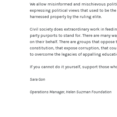
We allow misinformed and mischievous politic
expressing political views that used to be the
harnessed properly by the ruling elite.
Civil society does extraordinary work in feedi
party purports to stand for. There are many way
on their behalf. There are groups that oppose
constitution, that expose corruption, that cou
to overcome the legacies of appalling educatio
If you cannot do it yourself, support those wh
Sara Gon
Operations Manager, Helen Suzman Foundation