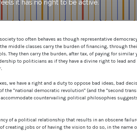
els it has no right to be active.
society too often behaves as though representative democracy i
the middle classes carry the burden of financing, through their
s. They then carry the burden, after tax, of paying for similar 
ership to politicians as if they have a divine right to lead an
.
taxes, we have a right and a duty to oppose bad ideas, bad d
of the "national democratic revolution" (and the "second transi
accommodate countervailing political philosophies suggests a
y of a political relationship that results in an obscene failure
of creating jobs or of having the vision to do so, in the name of