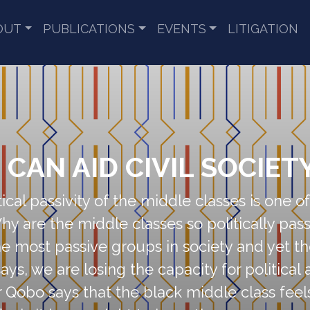
OUT
PUBLICATIONS
EVENTS
LITIGATION
CAN AID CIVIL SOCIET
ical passivity of the middle classes is one 
y are the middle classes so politically passi
the most passive groups in society and yet t
says, we are losing the capacity for politica
Mr Qobo says that the black middle class feel