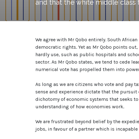
and that the white middle class fe
We agree with Mr Qobo entirely. South African 
democratic rights. Yet as Mr Qobo points out, 
hardly use, such as public hospitals and school
sector. As Mr Qobo states, we tend to cede lead
numerical vote has propelled them into power
As long as we are citizens who vote and pay 
sense and experience dictate that the pursuit 
dichotomy of economic systems that seeks to 
understanding of how economies work.
We are frustrated beyond belief by the expedienc
jobs, in favour of a partner which is incapable 