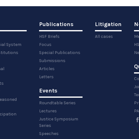
Publications
Litigation
N
HSF Briefs
All cases
Me
cial System
Focus
HS
titutions
Special Publications
Ne
Submissions
Q
al
Articles
Letters
Co
ts
Jo
Events
y
Te
 reasoned
Roundtable Series
Pr
Lectures
PA
icipation
Justice Symposium
Series
Speeches