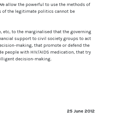
We allow the powerful to use the methods of
 of the legitimate politics cannot be
, etc, to the marginalised that the governing
nancial support to civil society groups to act
decision-making, that promote or defend the
ide people with HIV/AIDS medication, that try
telligent decision-making.
25 June 2012