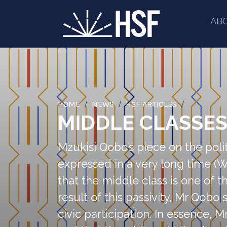
AB
HOME
NEWS
HSF ARTICLES
MIDDLE CLASSES 
Mzukisi Qobo’s piece on the polit
expressed in a very long time (Wh
that the middle class is one of 
result of this passivity, Mr Qobo 
civic participation. In essence, 