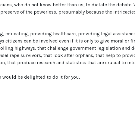
ians, who do not know better than us, to dictate the debate. 
 preserve of the powerless, presumably because the intricacies
ng, educating, providing healthcare, providing legal assistance
s citizens can be involved even if it is only to give moral or fi
 tolling highways, that challenge government legislation and 
nsel rape survivors, that look after orphans, that help to prov
n, that produce research and statistics that are crucial to in
o would be delighted to do it for you.