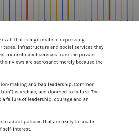
s all that is legitimate in expressing
 taxes, infrastructure and social services they
yet more efficient services from the private
d their views are sacrosanct merely because the
ecision-making and bad leadership. Common
tion") is archaic, and doomed to failure. The
 failure of leadership, courage and an
 to adopt policies that are likely to create
 self-interest.