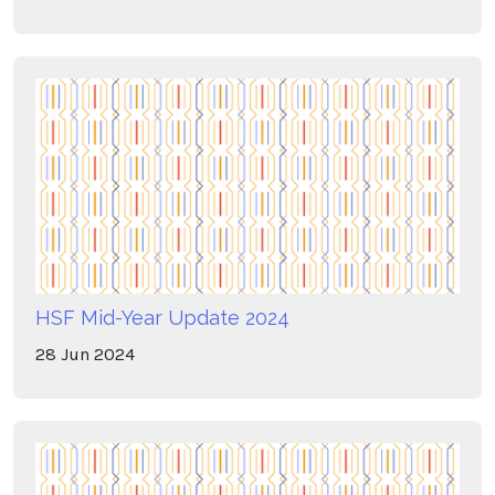
HSF Mid-Year Update 2024
28
Jun
2024