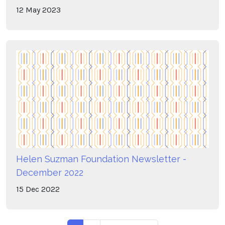
12
May
2023
Helen Suzman Foundation Newsletter -
December 2022
15
Dec
2022