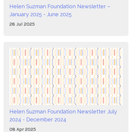
Helen Suzman Foundation Newsletter –
January 2025 - June 2025
28
Jul
2025
Helen Suzman Foundation Newsletter July
2024 - December 2024
08
Apr
2025