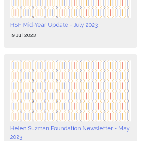
HSF Mid-Year Update - July 2023
19
Jul
2023
Helen Suzman Foundation Newsletter - May
2023