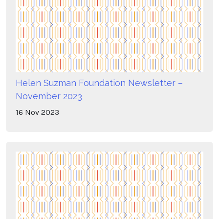
Helen Suzman Foundation Newsletter –
November 2023
16
Nov
2023