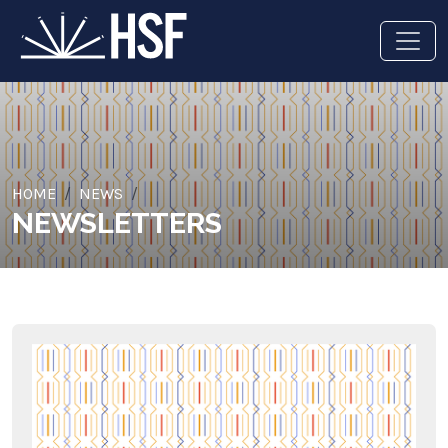
HOME
NEWS
NEWSLETTERS