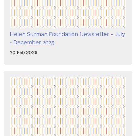
Helen Suzman Foundation Newsletter – July
- December 2025
20
Feb
2026