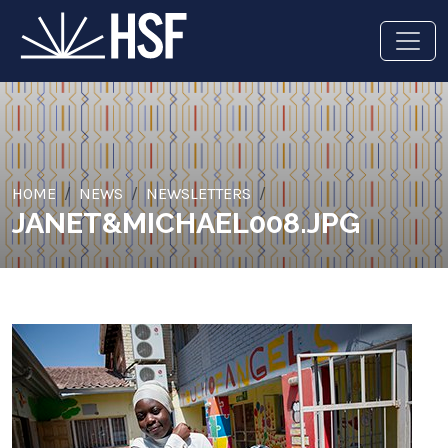
HOME
NEWS
NEWSLETTERS
JANET&MICHAEL008.JPG