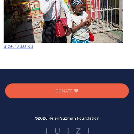
Click
Size: 173.0 KB
to
view
full-
size
image…
DONATE
©
2026 Helen Suzman Foundation