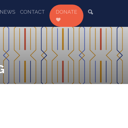
NEWS
CONTACT
DONATE
G