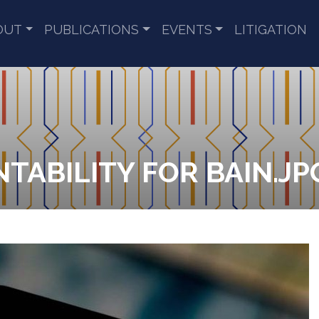
OUT
PUBLICATIONS
EVENTS
LITIGATION
TABILITY FOR BAIN.JP