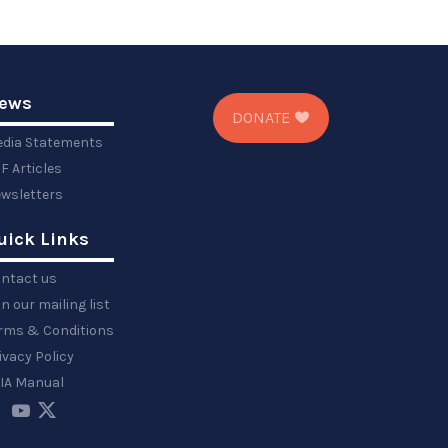
ews
DONATE
dia Statements
F Articles
wsletters
uick Links
ntact us
in our mailing list
rms & Conditions
ivacy Policy
IA Manual