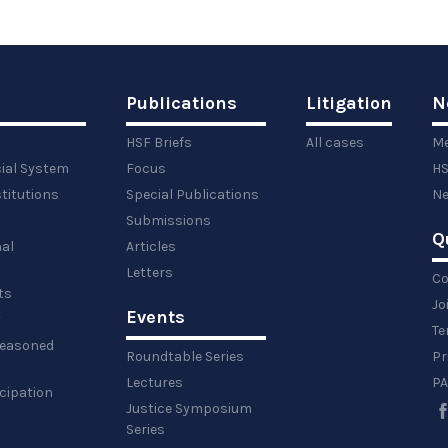
Publications
Litigation
N
HSF Briefs
All cases
Me
cial System
Focus
HS
titutions
Special Publications
Ne
Submissions
Q
al
Articles
Letters
Co
ts
Jo
Events
y
Te
 reasoned
Roundtable Series
Pr
Lectures
PA
icipation
Justice Symposium
Series