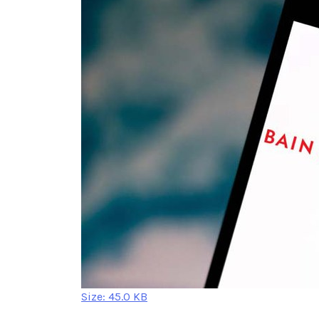
Click
Size: 45.0 KB
to