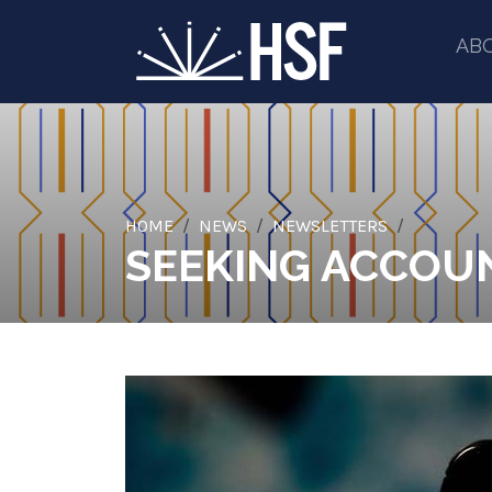
AB
HOME
NEWS
NEWSLETTERS
SEEKING ACCOUN