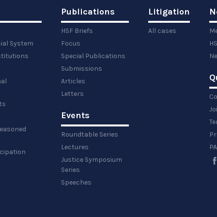
Publications
Litigation
N
HSF Briefs
All cases
Me
cial System
Focus
HS
titutions
Special Publications
Ne
Submissions
Q
al
Articles
Letters
Co
ts
Jo
Events
y
Te
 reasoned
Roundtable Series
Pr
Lectures
PA
icipation
Justice Symposium
Series
Speeches