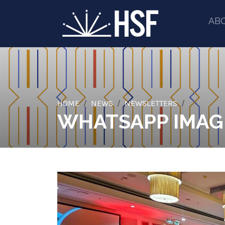
AB
HOME
NEWS
NEWSLETTERS
WHATSAPP IMAGE 