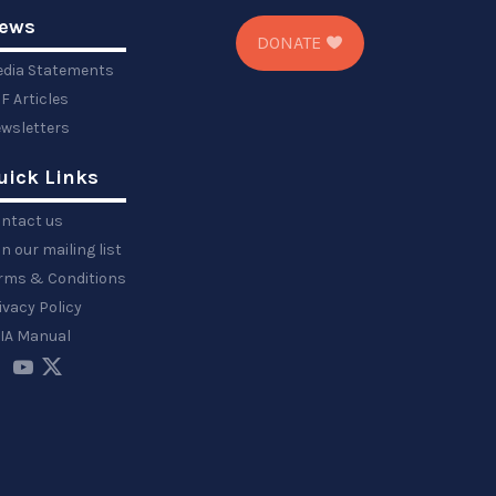
ews
DONATE
dia Statements
F Articles
wsletters
uick Links
ntact us
in our mailing list
rms & Conditions
ivacy Policy
IA Manual