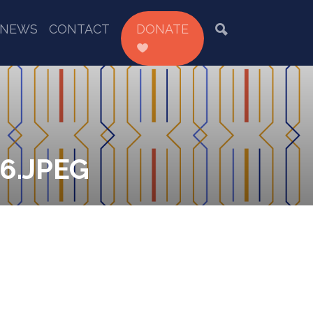
NEWS
CONTACT
DONATE
6.JPEG