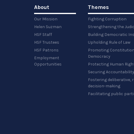
image…
About
Themes
Our Mission
Fighting Corruption
Helen Suzman
Strengthening the Judi
HSF Staff
Building Democratic Ins
HSF Trustees
Upholding Rule of Law
HSF Patrons
Promoting Constitution
Democracy
Employment
Opportunities
Protecting Human Righ
Securing Accountabilit
Fostering deliberative,
decision-making
Facilitating public part