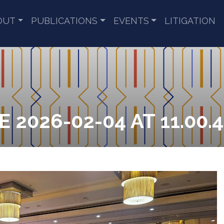
OUT
PUBLICATIONS
EVENTS
LITIGATION
2026-02-04 AT 11.00.4