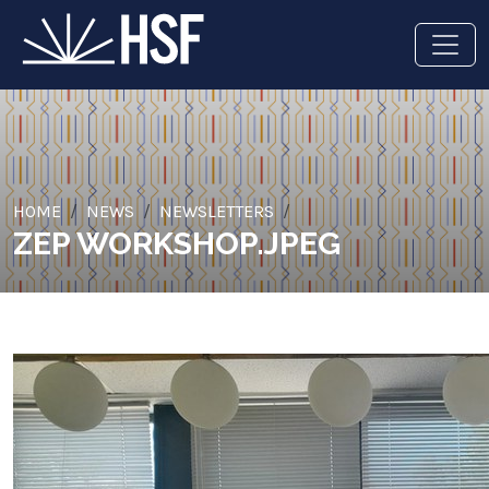
HOME
NEWS
NEWSLETTERS
ZEP WORKSHOP.JPEG