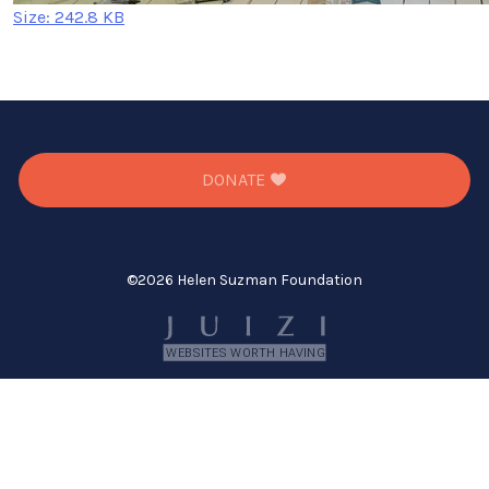
Click
Size: 242.8 KB
to
view
full-
size
image…
DONATE
©
2026 Helen Suzman Foundation