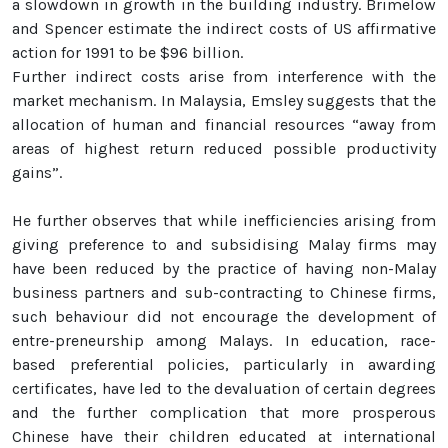
a slowdown in growth in the building industry. Brimelow
and Spencer estimate the indirect costs of US affirmative
action for 1991 to be $96 billion.
Further indirect costs arise from interference with the
market mechanism. In Malaysia, Emsley suggests that the
allocation of human and financial resources “away from
areas of highest return reduced possible productivity
gains”.
He further observes that while inefficiencies arising from
giving preference to and subsidising Malay firms may
have been reduced by the practice of having non-Malay
business partners and sub-contracting to Chinese firms,
such behaviour did not encourage the development of
entre-preneurship among Malays. In education, race-
based preferential policies, particularly in awarding
certificates, have led to the devaluation of certain degrees
and the further complication that more prosperous
Chinese have their children educated at international