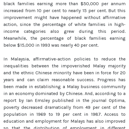
black families earning more than $50,000 per annum
increased from 10 per cent to nearly 15 per cent. But this
improvement might have happened without affirmative
action, since the percentage of white families in high-
income categories also grew during this period.
Meanwhile, the percentage of black families earning
below $15,000 in 1993 was nearly 40 per cent.
In Malaysia, affirmative-action policies to reduce the
inequalities between the impoverished Malay majority
and the ethnic Chinese minority have been in force for 20
years and can claim reasonable success. Progress has
been made in establishing a Malay business community
in an economy dominated by Chinese. And, according to a
report by Ian Emsley published in the journal Optima,
poverty decreased dramatically from 49 per cent of the
population in 1969 to 19 per cent in 1987. Access to
education and employment for Malays has also improved
so that the distribution of employment in different