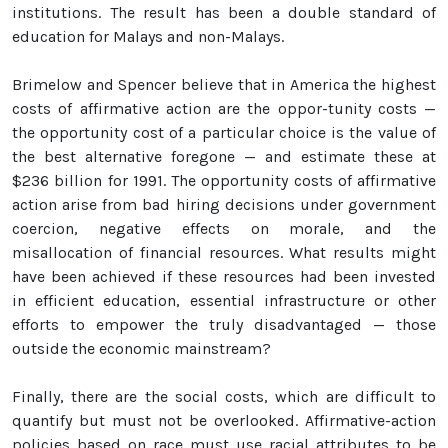
institutions. The result has been a double standard of
education for Malays and non-Malays.
Brimelow and Spencer believe that in America the highest
costs of affirmative action are the oppor-tunity costs —
the opportunity cost of a particular choice is the value of
the best alternative foregone — and estimate these at
$236 billion for 1991. The opportunity costs of affirmative
action arise from bad hiring decisions under government
coercion, negative effects on morale, and the
misallocation of financial resources. What results might
have been achieved if these resources had been invested
in efficient education, essential infrastructure or other
efforts to empower the truly disadvantaged — those
outside the economic mainstream?
Finally, there are the social costs, which are difficult to
quantify but must not be overlooked. Affirmative-action
policies based on race must use racial attributes to be