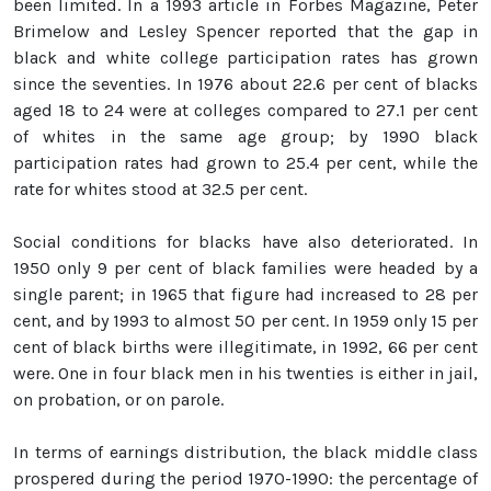
been limited. In a 1993 article in Forbes Magazine, Peter
Brimelow and Lesley Spencer reported that the gap in
black and white college participation rates has grown
since the seventies. In 1976 about 22.6 per cent of blacks
aged 18 to 24 were at colleges compared to 27.1 per cent
of whites in the same age group; by 1990 black
participation rates had grown to 25.4 per cent, while the
rate for whites stood at 32.5 per cent.
Social conditions for blacks have also deteriorated. In
1950 only 9 per cent of black families were headed by a
single parent; in 1965 that figure had increased to 28 per
cent, and by 1993 to almost 50 per cent. In 1959 only 15 per
cent of black births were illegitimate, in 1992, 66 per cent
were. One in four black men in his twenties is either in jail,
on probation, or on parole.
In terms of earnings distribution, the black middle class
prospered during the period 1970-1990: the percentage of