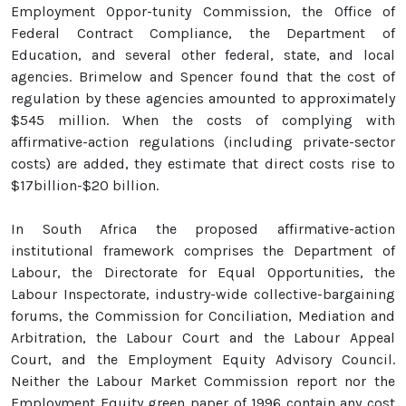
Employment Oppor-tunity Commission, the Office of
Federal Contract Compliance, the Department of
Education, and several other federal, state, and local
agencies. Brimelow and Spencer found that the cost of
regulation by these agencies amounted to approximately
$545 million. When the costs of complying with
affirmative-action regulations (including private-sector
costs) are added, they estimate that direct costs rise to
$17billion-$20 billion.
In South Africa the proposed affirmative-action
institutional framework comprises the Department of
Labour, the Directorate for Equal Opportunities, the
Labour Inspectorate, industry-wide collective-bargaining
forums, the Commission for Conciliation, Mediation and
Arbitration, the Labour Court and the Labour Appeal
Court, and the Employment Equity Advisory Council.
Neither the Labour Market Commission report nor the
Employment Equity green paper of 1996 contain any cost