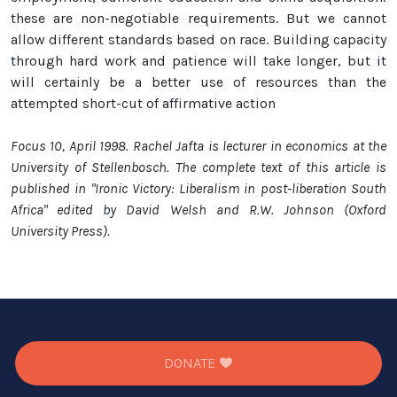
these are non-negotiable requirements. But we cannot
allow different standards based on race. Building capacity
through hard work and patience will take longer, but it
will certainly be a better use of resources than the
attempted short-cut of affirmative action
Focus 10, April 1998. Rachel Jafta is lecturer in economics at the
University of Stellenbosch. The complete text of this article is
published in "Ironic Victory: Liberalism in post-liberation South
Africa" edited by David Welsh and R.W. Johnson (Oxford
University Press).
DONATE