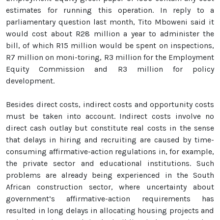
estimates for running this operation. In reply to a
parliamentary question last month, Tito Mboweni said it
would cost about R28 million a year to administer the
bill, of which R15 million would be spent on inspections,
R7 million on moni-toring, R3 million for the Employment
Equity Commission and R3 million for policy
development.
Besides direct costs, indirect costs and opportunity costs
must be taken into account. Indirect costs involve no
direct cash outlay but constitute real costs in the sense
that delays in hiring and recruiting are caused by time-
consuming affirmative-action regulations in, for example,
the private sector and educational institutions. Such
problems are already being experienced in the South
African construction sector, where uncertainty about
government’s affirmative-action requirements has
resulted in long delays in allocating housing projects and