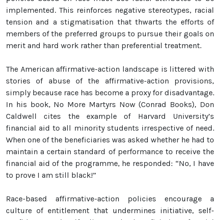
implemented. This reinforces negative stereotypes, racial
tension and a stigmatisation that thwarts the efforts of
members of the preferred groups to pursue their goals on
merit and hard work rather than preferential treatment.
The American affirmative-action landscape is littered with
stories of abuse of the affirmative-action provisions,
simply because race has become a proxy for disadvantage.
In his book, No More Martyrs Now (Conrad Books), Don
Caldwell cites the example of Harvard University’s
financial aid to all minority students irrespective of need.
When one of the beneficiaries was asked whether he had to
maintain a certain standard of performance to receive the
financial aid of the programme, he responded: “No, I have
to prove I am still black!”
Race-based affirmative-action policies encourage a
culture of entitlement that undermines initiative, self-