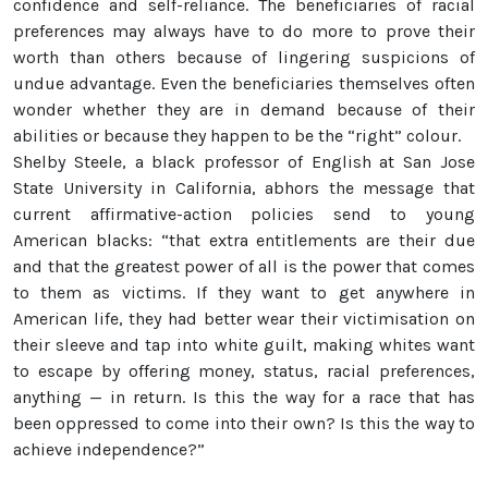
confidence and self-reliance. The beneficiaries of racial
preferences may always have to do more to prove their
worth than others because of lingering suspicions of
undue advantage. Even the beneficiaries themselves often
wonder whether they are in demand because of their
abilities or because they happen to be the “right” colour.
Shelby Steele, a black professor of English at San Jose
State University in California, abhors the message that
current affirmative-action policies send to young
American blacks: “that extra entitlements are their due
and that the greatest power of all is the power that comes
to them as victims. If they want to get anywhere in
American life, they had better wear their victimisation on
their sleeve and tap into white guilt, making whites want
to escape by offering money, status, racial preferences,
anything — in return. Is this the way for a race that has
been oppressed to come into their own? Is this the way to
achieve independence?”