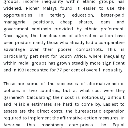
groups, income inequality within ethnic groups has
widened. Richer Malays found it easier to use the
opportunities in tertiary education, better-paid
managerial positions, cheap shares, loans and
government contracts provided by ethnic preferment.
Once again, the beneficiaries of affirmative action have
been predominantly those who already had a comparative
advantage over their poorer compatriots. This is
particularly pertinent for South Africa, where inequality
within racial groups has grown steadily more significant
and in 1991 accounted for 77 per cent of overall inequality.
These are some of the successes of affirmative-action
policies in two countries, but at what cost were they
garnered? Calculating their cost is notoriously difficult
and reliable estimates are hard to come by. Easiest to
assess are the direct costs: the bureaucratic expansion
required to implement the affirmative-action measures. In
America this machinery com-prises the Equal