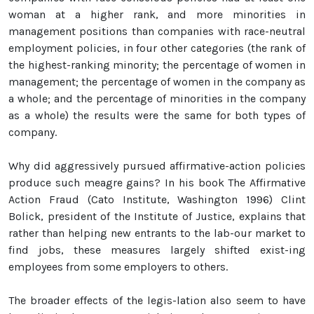
woman at a higher rank, and more minorities in
management positions than companies with race-neutral
employment policies, in four other categories (the rank of
the highest-ranking minority; the percentage of women in
management; the percentage of women in the company as
a whole; and the percentage of minorities in the company
as a whole) the results were the same for both types of
company.
Why did aggressively pursued affirmative-action policies
produce such meagre gains? In his book The Affirmative
Action Fraud (Cato Institute, Washington 1996) Clint
Bolick, president of the Institute of Justice, explains that
rather than helping new entrants to the lab-our market to
find jobs, these measures largely shifted exist-ing
employees from some employers to others.
The broader effects of the legis-lation also seem to have