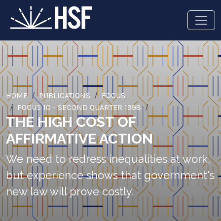
HOME
PUBLICATIONS
FOCUS
FOCUS 10 - SECOND QUARTER 1998
THE HIGH COST OF
AFFIRMATIVE ACTION
We need to redress inequalities at work,
but experience shows that government's
new law will prove costly.