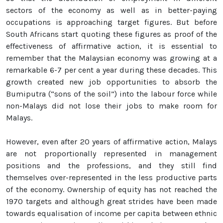
sectors of the economy as well as in better-paying
occupations is approaching target figures. But before
South Africans start quoting these figures as proof of the
effectiveness of affirmative action, it is essential to
remember that the Malaysian economy was growing at a
remarkable 6-7 per cent a year during these decades. This
growth created new job opportunities to absorb the
Bumiputra (“sons of the soil”) into the labour force while
non-Malays did not lose their jobs to make room for
Malays.
However, even after 20 years of affirmative action, Malays
are not proportionally represented in management
positions and the professions, and they still find
themselves over-represented in the less productive parts
of the economy. Ownership of equity has not reached the
1970 targets and although great strides have been made
towards equalisation of income per capita between ethnic