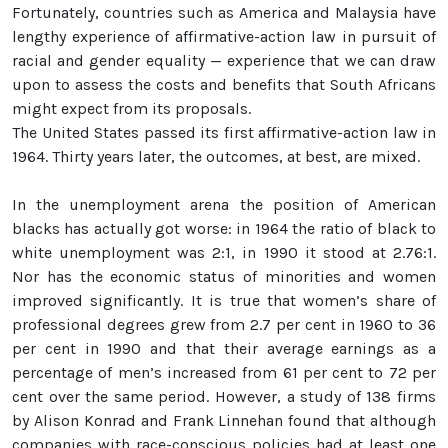
Fortunately, countries such as America and Malaysia have
lengthy experience of affirmative-action law in pursuit of
racial and gender equality — experience that we can draw
upon to assess the costs and benefits that South Africans
might expect from its proposals.
The United States passed its first affirmative-action law in
1964. Thirty years later, the outcomes, at best, are mixed.
In the unemployment arena the position of American
blacks has actually got worse: in 1964 the ratio of black to
white unemployment was 2:1, in 1990 it stood at 2.76:1.
Nor has the economic status of minorities and women
improved significantly. It is true that women’s share of
professional degrees grew from 2.7 per cent in 1960 to 36
per cent in 1990 and that their average earnings as a
percentage of men’s increased from 61 per cent to 72 per
cent over the same period. However, a study of 138 firms
by Alison Konrad and Frank Linnehan found that although
companies with race-conscious policies had at least one