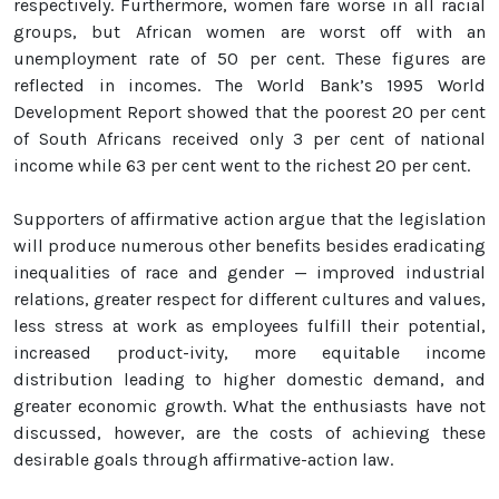
respectively. Furthermore, women fare worse in all racial
groups, but African women are worst off with an
unemployment rate of 50 per cent. These figures are
reflected in incomes. The World Bank’s 1995 World
Development Report showed that the poorest 20 per cent
of South Africans received only 3 per cent of national
income while 63 per cent went to the richest 20 per cent.
Supporters of affirmative action argue that the legislation
will produce numerous other benefits besides eradicating
inequalities of race and gender — improved industrial
relations, greater respect for different cultures and values,
less stress at work as employees fulfill their potential,
increased product-ivity, more equitable income
distribution leading to higher domestic demand, and
greater economic growth. What the enthusiasts have not
discussed, however, are the costs of achieving these
desirable goals through affirmative-action law.