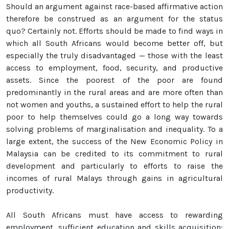
Should an argument against race-based affirmative action
therefore be construed as an argument for the status
quo? Certainly not. Efforts should be made to find ways in
which all South Africans would become better off, but
especially the truly disadvantaged — those with the least
access to employment, food, security, and productive
assets. Since the poorest of the poor are found
predominantly in the rural areas and are more often than
not women and youths, a sustained effort to help the rural
poor to help themselves could go a long way towards
solving problems of marginalisation and inequality. To a
large extent, the success of the New Economic Policy in
Malaysia can be credited to its commitment to rural
development and particularly to efforts to raise the
incomes of rural Malays through gains in agricultural
productivity.
All South Africans must have access to rewarding
employment, sufficient education and skills acquisition: