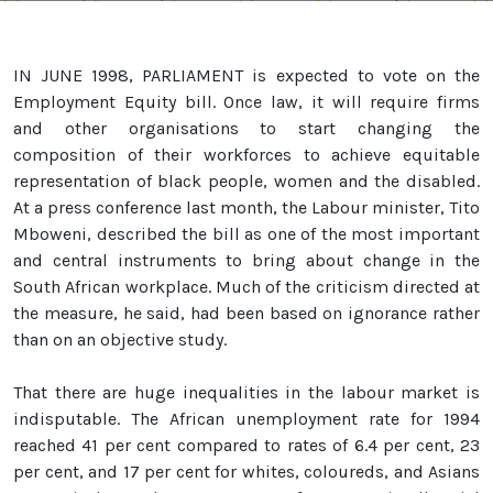
IN JUNE 1998, PARLIAMENT is expected to vote on the
Employment Equity bill. Once law, it will require firms
and other organisations to start changing the
composition of their workforces to achieve equitable
representation of black people, women and the disabled.
At a press conference last month, the Labour minister, Tito
Mboweni, described the bill as one of the most important
and central instruments to bring about change in the
South African workplace. Much of the criticism directed at
the measure, he said, had been based on ignorance rather
than on an objective study.
That there are huge inequalities in the labour market is
indisputable. The African unemployment rate for 1994
reached 41 per cent compared to rates of 6.4 per cent, 23
per cent, and 17 per cent for whites, coloureds, and Asians