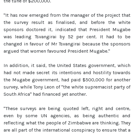
the tune of $200,000.
"It has now emerged from the manager of the project that
the survey result as finalised, and before the white
sponsors doctored it, indicated that President Mugabe
was leading Tsvangirai by 52 per cent. It had to be
changed in favour of Mr Tsvangirai because the sponsors
argued that women favoured President Mugabe."
In addition, it said, the United States government, which
had not made secret its intentions and hostility towards
the Mugabe government, had paid $500,000 for another
survey, while Tony Leon of "the white supremacist party of
South Africa" had financed yet another.
"These surveys are being quoted left, right and centre,
even by some UN agencies, as being authentic and
reflecting what the people of Zimbabwe are thinking. They
are all part of the international conspiracy to ensure that a