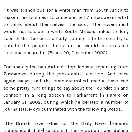
"It was scandalous for a white man from South Africa to
make it his business to come and tell Zimbabweans what
to think about themselves," he said. "The government
would not tolerate a white South African, linked to Tony
Leon of the Democratic Party, coming into the country to
initiate the people." In future he would be declared
"persona non grata". (Focus 20, December 2000).
Fortunately the ban did not stop Johnson reporting from
Zimbabwe during the presidential election. And once
again Moyo, and the state-controlled media, have had
some pretty rum things to say about the Foundation and
Johnson. In a long speech to Parliament in Harare on
January 31, 2002, during which he berated a number of
journalists. Moyo culminated with the following words:
"The British have relied on the Daily News [Harare's
independent daily] to project their viewpoint and defend