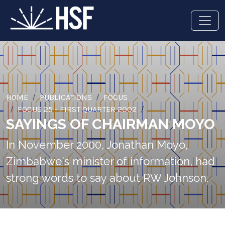
HOME
PUBLICATIONS
FOCUS
FOCUS 25 - FIRST QUARTER 2002
SAYINGS OF CHAIRMAN MOYO
In November 2000, Jonathan Moyo,
Zimbabwe's minister of information, had
strong words to say about RW Johnson.