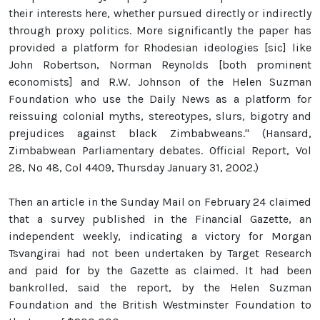
their interests here, whether pursued directly or indirectly
through proxy politics. More significantly the paper has
provided a platform for Rhodesian ideologies [sic] like
John Robertson, Norman Reynolds [both prominent
economists] and R.W. Johnson of the Helen Suzman
Foundation who use the Daily News as a platform for
reissuing colonial myths, stereotypes, slurs, bigotry and
prejudices against black Zimbabweans." (Hansard,
Zimbabwean Parliamentary debates. Official Report, Vol
28, No 48, Col 4409, Thursday January 31, 2002.)
Then an article in the Sunday Mail on February 24 claimed
that a survey published in the Financial Gazette, an
independent weekly, indicating a victory for Morgan
Tsvangirai had not been undertaken by Target Research
and paid for by the Gazette as claimed. It had been
bankrolled, said the report, by the Helen Suzman
Foundation and the British Westminster Foundation to