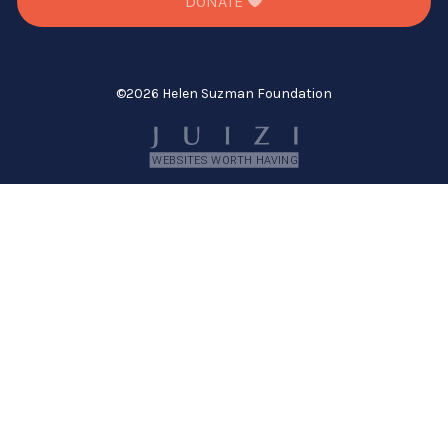
DONATE
©
2026 Helen Suzman Foundation