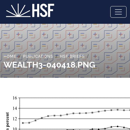
HOME
PUBLICATIONS
HSF BRIEFS
WEALTH3-040418.PNG