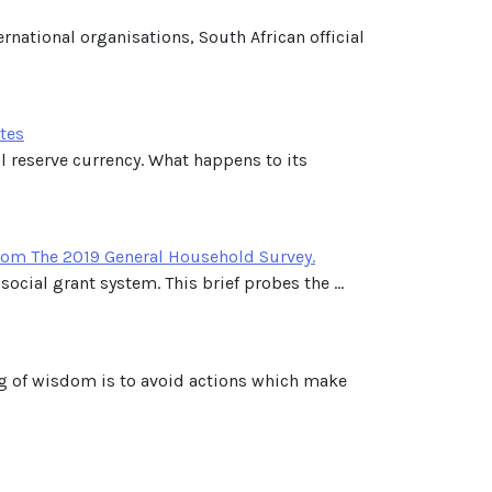
national organisations, South African official
ates
l reserve currency. What happens to its
rom The 2019 General Household Survey.
ocial grant system. This brief probes the ...
ng of wisdom is to avoid actions which make