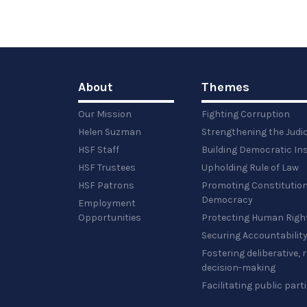
About
Themes
Our Mission
Fighting Corruption
Helen Suzman
Strengthening the Judi
HSF Staff
Building Democratic Ins
HSF Trustees
Upholding Rule of Law
HSF Patrons
Promoting Constitution
Democracy
Employment
Opportunities
Protecting Human Righ
Securing Accountabilit
Fostering deliberative,
decision-making
Facilitating public part