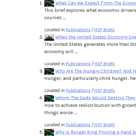
What Can We Expect From The Econo
This brief explores what economic drivers
sources ...
Located in
Publications
/
HSF Briefs
When the United States Economy Sneez
The United States generates more than 20 
economy will ...
Located in
Publications
/
HSF Briefs
Who Are The Hungry Children? And H
Hunger, and particularly child hunger, hav
Located in
Publications
/
HSF Briefs
Whom The Gods Would Destroy They
How to achieve redistribution with growth
things worse ...
Located in
Publications
/
HSF Briefs
Why Is Burger King Proving a Hard S