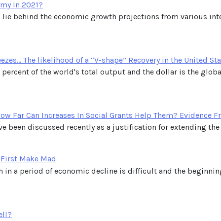
my In 2021?
 lie behind the economic growth projections from various inter
es... The likelihood of a “V-shape” Recovery in the United St
percent of the world's total output and the dollar is the globa
ow Far Can Increases In Social Grants Help Them? Evidence F
e been discussed recently as a justification for extending the s
 First Make Mad
 in a period of economic decline is difficult and the beginni
ell?