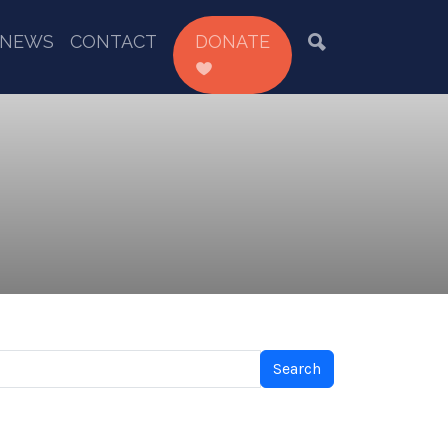
NEWS
CONTACT
DONATE