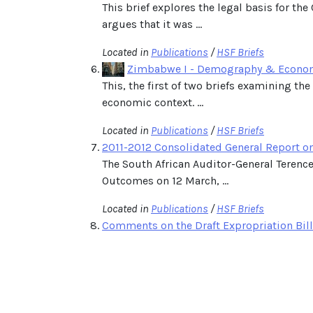
This brief explores the legal basis for 
argues that it was ...
Located in
Publications
/
HSF Briefs
Zimbabwe I - Demography & Econo
This, the first of two briefs examining t
economic context. ...
Located in
Publications
/
HSF Briefs
2011-2012 Consolidated General Report o
The South African Auditor-General Teren
Outcomes on 12 March, ...
Located in
Publications
/
HSF Briefs
Comments on the Draft Expropriation Bil