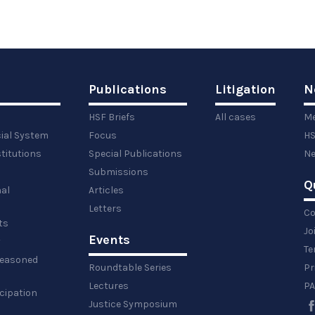
Publications
Litigation
N
HSF Briefs
All cases
Me
cial System
Focus
HS
titutions
Special Publications
Ne
Submissions
Q
al
Articles
Letters
Co
ts
Jo
Events
y
Te
 reasoned
Roundtable Series
Pr
Lectures
PA
icipation
Justice Symposium