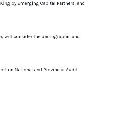
 King by Emerging Capital Partners, and
on, will consider the demographic and
rt on National and Provincial Audit