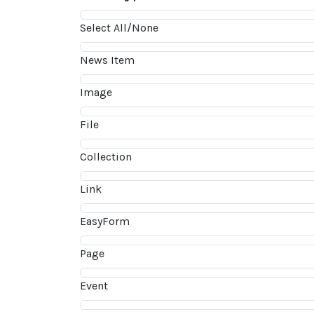
Select All/None
News Item
Image
File
Collection
Link
EasyForm
Page
Event