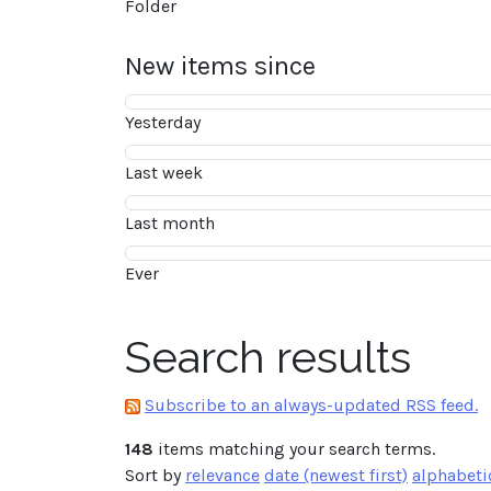
Folder
New items since
Yesterday
Last week
Last month
Ever
Search results
Subscribe to an always-updated RSS feed.
148
items matching your search terms.
Sort by
relevance
date (newest first)
alphabeti