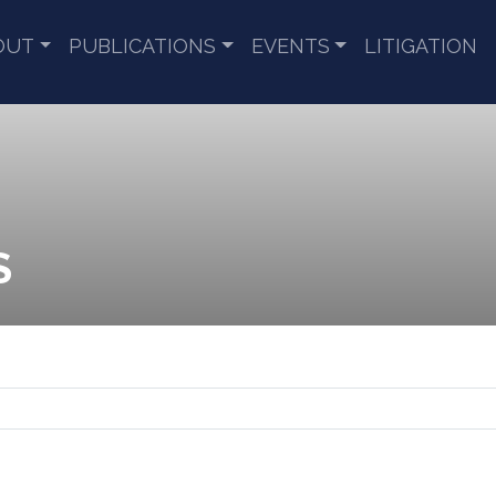
OUT
PUBLICATIONS
EVENTS
LITIGATION
S