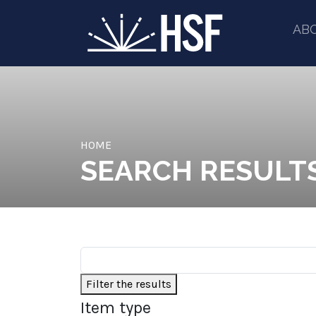
AB
HOME
SEARCH RESULT
Filter the results
Item type