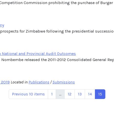
the Competition Commission prohibiting the purchase of Burger
my
he prospects for Zimbabwe following the presidential successi
n National and Provincial Audit Outcomes
ce Nombembe released the 2011-2012 Consolidated General Repo
l 2019
Located in
Publications
/
Submissions
Previous 10 items
1
...
12
13
14
15