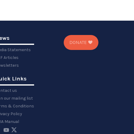
ews
DONATE
dia Statements
F Articles
wsletters
uick Links
ntact us
in our mailing list
rms & Conditions
ivacy Policy
IA Manual