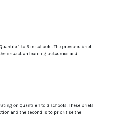
uantile 1 to 3 in schools. The previous brief
at the impact on learning outcomes and
rating on Quantile 1 to 3 schools. These briefs
ction and the second is to prioritise the