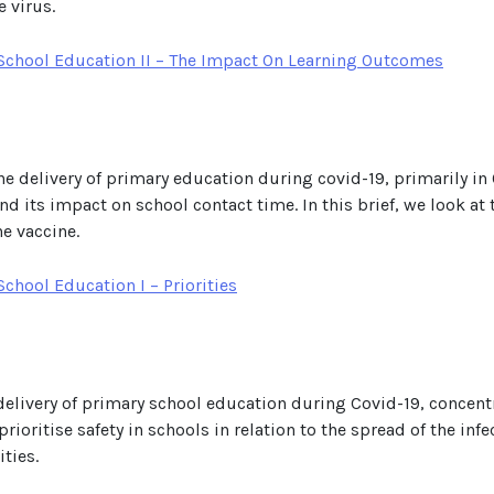
 virus.
School Education II – The Impact On Learning Outcomes
he delivery of primary education during covid-19, primarily in Q
and its impact on school contact time. In this brief, we look 
he vaccine.
chool Education I – Priorities
e delivery of primary school education during Covid-19, concent
rioritise safety in schools in relation to the spread of the infe
ties.