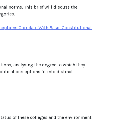
onal norms. This brief will discuss the
egories.
ceptions Correlate With Basic Constitutional
eptions, analysing the degree to which they
itical perceptions fit into distinct
 status of these colleges and the environment