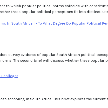
xtent to which popular political norms coincide with constituti
her these popular political perceptions fit into distinct cat
s In South Africa I - To What Degree Do Popular Political Per
considers survey evidence of popular South African political perc
 norms. The second brief will discuss whether these popular pol
ET colleges
post-schooling in South Africa. This brief explores the current