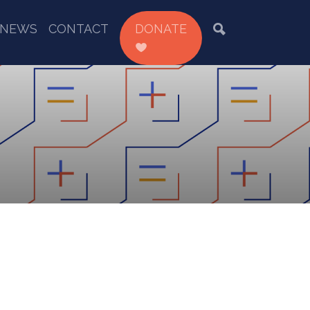
NEWS
CONTACT
DONATE