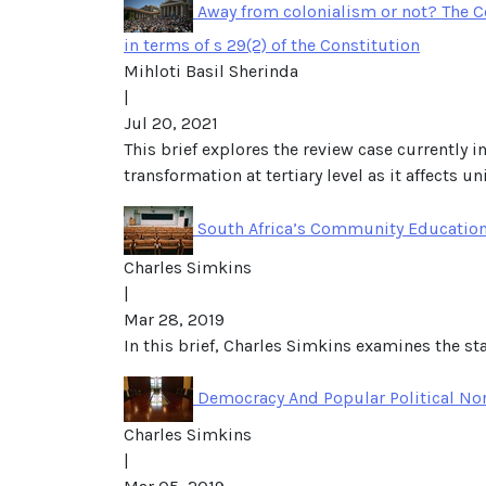
Away from colonialism or not? The Co
in terms of s 29(2) of the Constitution
Mihloti Basil Sherinda
|
Jul 20, 2021
This brief explores the review case currently i
transformation at tertiary level as it affects u
South Africa’s Community Education
Charles Simkins
|
Mar 28, 2019
In this brief, Charles Simkins examines the s
Democracy And Popular Political Nor
Charles Simkins
|