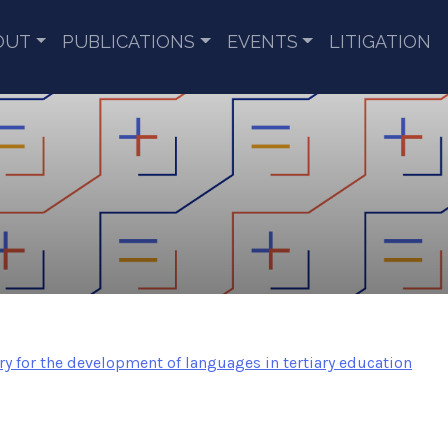
OUT
PUBLICATIONS
EVENTS
LITIGATION
ory for the development of languages in tertiary education