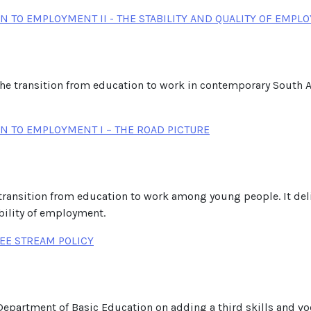
 TO EMPLOYMENT II - THE STABILITY AND QUALITY OF EMPL
the transition from education to work in contemporary South Af
N TO EMPLOYMENT I – THE ROAD PICTURE
he transition from education to work among young people. It del
bility of employment.
EE STREAM POLICY
 Department of Basic Education on adding a third skills and vo