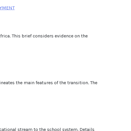
OYMENT
rica. This brief considers evidence on the
ineates the main features of the transition. The
cational stream to the school system. Details