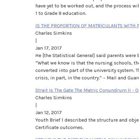
have yet to be worked out, and the process will
1 to Grade 9 education.
IS THE PROPORTION OF MATRICULANTS WITH 
Charles Simkins
|
Jan 17, 2017
He [the Statistical General] said parents were
“What we know is that the nursing schools, th
converted into part of the university system. Th
crisis, in part, in the country.” – Mail and Gua
Strait Is The Gate The Matric Conundrum II -
Charles Simkins
|
Jan 12, 2017
Youth Brief 1 described the structure and obj
Certificate outcomes.