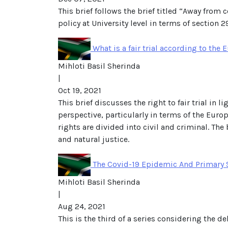
This brief follows the brief titled “Away from
policy at University level in terms of section 2
What is a fair trial according to th
Mihloti Basil Sherinda
|
Oct 19, 2021
This brief discusses the right to fair trial in 
perspective, particularly in terms of the Eur
rights are divided into civil and criminal. The 
and natural justice.
The Covid-19 Epidemic And Primary S
Mihloti Basil Sherinda
|
Aug 24, 2021
This is the third of a series considering the 