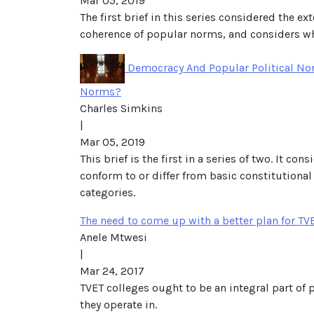
Mar 05, 2019
The first brief in this series considered the e
coherence of popular norms, and considers whet
Democracy And Popular Political Norm
Norms?
Charles Simkins
|
Mar 05, 2019
This brief is the first in a series of two. It 
conform to or differ from basic constitutional
categories.
The need to come up with a better plan for TV
Anele Mtwesi
|
Mar 24, 2017
TVET colleges ought to be an integral part of 
they operate in.