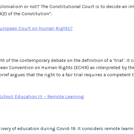
 colonialism or not? The Constitutional Court is to decide an 
9(2) of the Constitution”.
e European Court on Human Rights?
light of the contemporary debate on the definition of a ‘trial’. I
opean Convention on Human Rights (ECHR) as interpreted by th
brief argues that the right to a fair trial requires a competent
chool Education III – Remote Learning
delivery of education during Covid-19. It considers remote lear