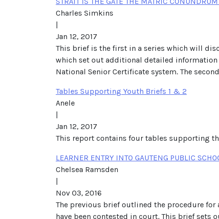
STRAIT IS THE GATE THE MATRIC CONUNDRUM 
Charles Simkins
|
Jan 12, 2017
This brief is the first in a series which will
which set out additional detailed information f
National Senior Certificate system. The secon
Tables Supporting Youth Briefs 1 & 2
Anele
|
Jan 12, 2017
This report contains four tables supporting 
LEARNER ENTRY INTO GAUTENG PUBLIC SCHOO
Chelsea Ramsden
|
Nov 03, 2016
The previous brief outlined the procedure for
have been contested in court. This brief sets o