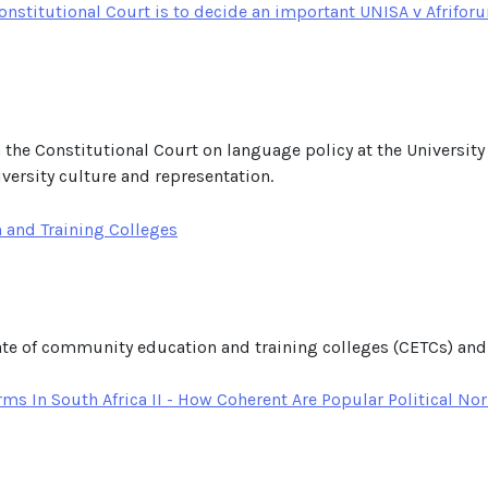
nstitutional Court is to decide an important UNISA v Afriforu
n the Constitutional Court on language policy at the University
niversity culture and representation.
 and Training Colleges
tate of community education and training colleges (CETCs) and
ms In South Africa II - How Coherent Are Popular Political N