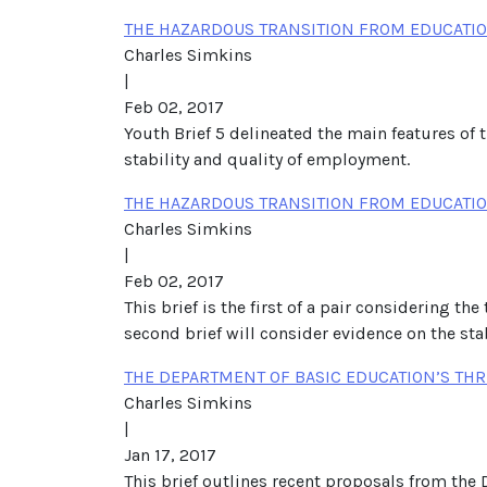
THE HAZARDOUS TRANSITION FROM EDUCATION
Charles Simkins
|
Feb 02, 2017
Youth Brief 5 delineated the main features of 
stability and quality of employment.
THE HAZARDOUS TRANSITION FROM EDUCATIO
Charles Simkins
|
Feb 02, 2017
This brief is the first of a pair considering t
second brief will consider evidence on the sta
THE DEPARTMENT OF BASIC EDUCATION’S THR
Charles Simkins
|
Jan 17, 2017
This brief outlines recent proposals from the