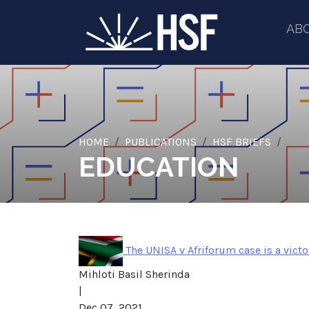
AB
HOME
PUBLICATIONS
HSF BRIEFS
EDUCATION
The UNISA v Afriforum case is a vict
Mihloti Basil Sherinda
|
Dec 07, 2021