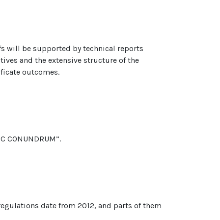
efs will be supported by technical reports
ctives and the extensive structure of the
ificate outcomes.
ATRIC CONUNDRUM”.
 regulations date from 2012, and parts of them