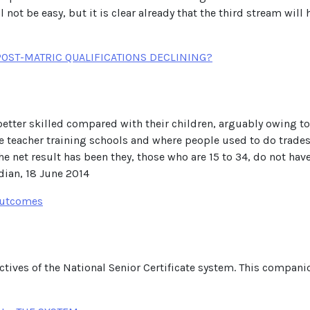
 not be easy, but it is clear already that the third stream wil
POST-MATRIC QUALIFICATIONS DECLINING?
 better skilled compared with their children, arguably owing t
e teacher training schools and where people used to do trades
e net result has been they, those who are 15 to 34, do not have 
rdian, 18 June 2014
 Outcomes
ectives of the National Senior Certificate system. This compan