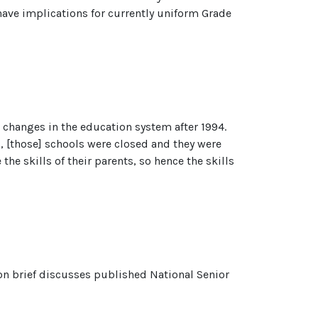
l have implications for currently uniform Grade
o changes in the education system after 1994.
, [those] schools were closed and they were
the skills of their parents, so hence the skills
ion brief discusses published National Senior