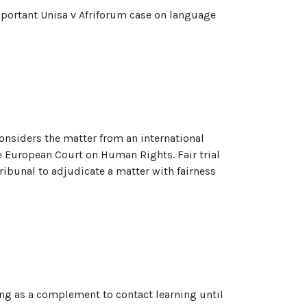
important Unisa v Afriforum case on language
t considers the matter from an international
e European Court on Human Rights. Fair trial
 tribunal to adjudicate a matter with fairness
ning as a complement to contact learning until