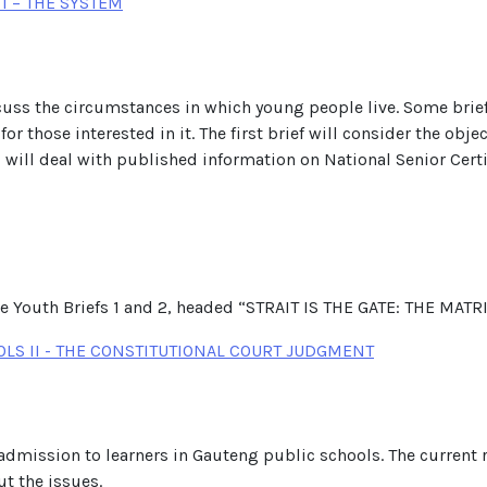
I – THE SYSTEM
 discuss the circumstances in which young people live. Some bri
or those interested in it. The first brief will consider the obje
d will deal with published information on National Senior Cert
the Youth Briefs 1 and 2, headed “STRAIT IS THE GATE: THE M
LS II - THE CONSTITUTIONAL COURT JUDGMENT
 admission to learners in Gauteng public schools. The current
ut the issues.