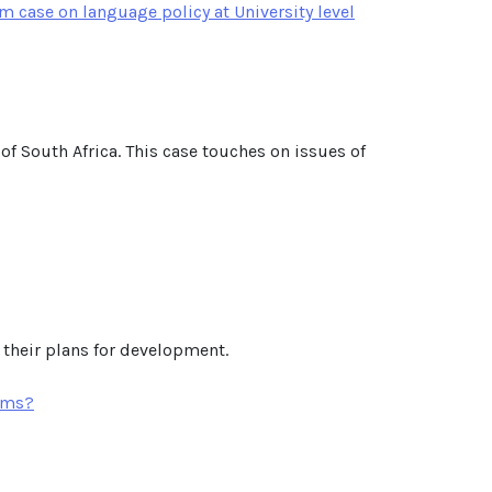
m case on language policy at University level
 of South Africa. This case touches on issues of
 their plans for development.
orms?