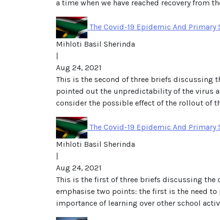
a time when we have reached recovery from the
The Covid-19 Epidemic And Primary 
Mihloti Basil Sherinda
|
Aug 24, 2021
This is the second of three briefs discussing t
pointed out the unpredictability of the virus 
consider the possible effect of the rollout of t
The Covid-19 Epidemic And Primary S
Mihloti Basil Sherinda
|
Aug 24, 2021
This is the first of three briefs discussing th
emphasise two points: the first is the need to p
importance of learning over other school activi